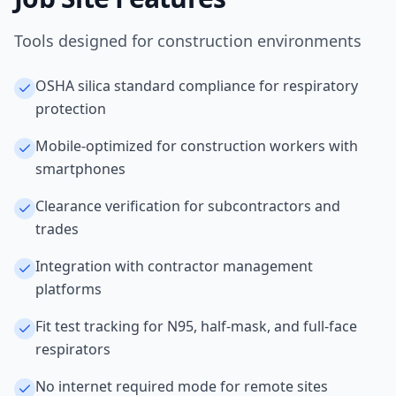
Tools designed for construction environments
OSHA silica standard compliance for respiratory
protection
Mobile-optimized for construction workers with
smartphones
Clearance verification for subcontractors and
trades
Integration with contractor management
platforms
Fit test tracking for N95, half-mask, and full-face
respirators
No internet required mode for remote sites