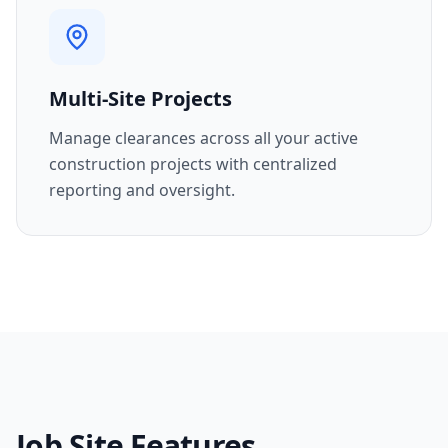
Multi-Site Projects
Manage clearances across all your active
construction projects with centralized
reporting and oversight.
Job Site Features