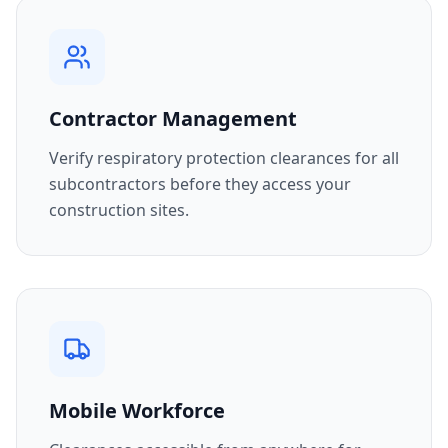
Contractor Management
Verify respiratory protection clearances for all
subcontractors before they access your
construction sites.
Mobile Workforce