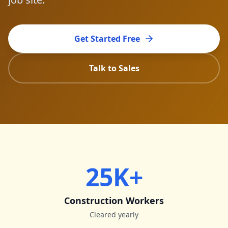
Get Started Free
Talk to Sales
25K+
Construction Workers
Cleared yearly