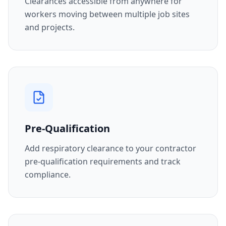
Clearances accessible from anywhere for
workers moving between multiple job sites
and projects.
Pre-Qualification
Add respiratory clearance to your contractor
pre-qualification requirements and track
compliance.