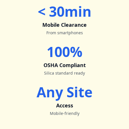
< 30min
Mobile Clearance
From smartphones
100%
OSHA Compliant
Silica standard ready
Any Site
Access
Mobile-friendly