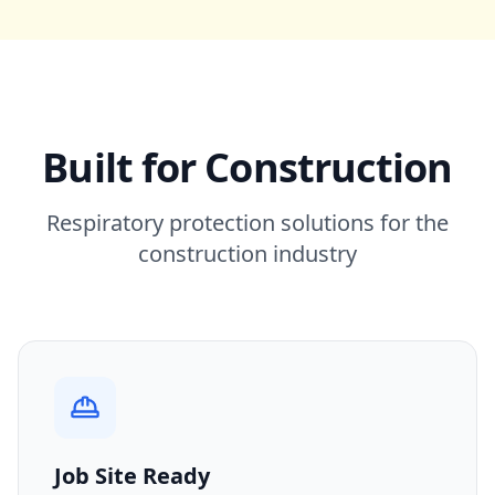
Built for Construction
Respiratory protection solutions for the
construction industry
Job Site Ready