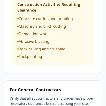
Construction Activities Requiring
Clearance
Concrete cutting and grinding
Masonry and brick cutting
Demolition work
Abrasive blasting
Rock drilling and crushing
Tuckpointing
For General Contractors
Verify that all subcontractors and trades have proper
respiratory clearances before accessing your site.