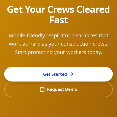
Get Your Crews Cleared
Fast
Mobile-friendly respirator clearances that
work as hard as your construction crews.
Start protecting your workers today.
Get Started
Request Demo