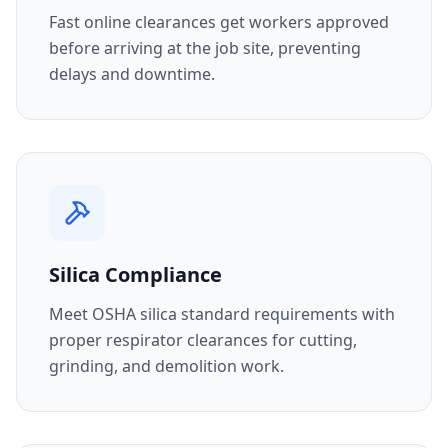
Fast online clearances get workers approved
before arriving at the job site, preventing
delays and downtime.
Silica Compliance
Meet OSHA silica standard requirements with
proper respirator clearances for cutting,
grinding, and demolition work.