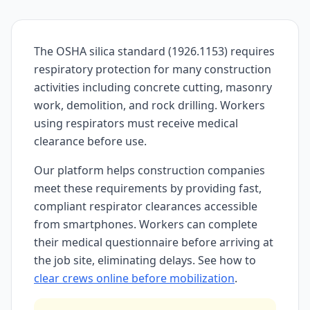
The OSHA silica standard (1926.1153) requires
respiratory protection for many construction
activities including concrete cutting, masonry
work, demolition, and rock drilling. Workers
using respirators must receive medical
clearance before use.
Our platform helps construction companies
meet these requirements by providing fast,
compliant respirator clearances accessible
from smartphones. Workers can complete
their medical questionnaire before arriving at
the job site, eliminating delays. See how to
clear crews online before mobilization
.