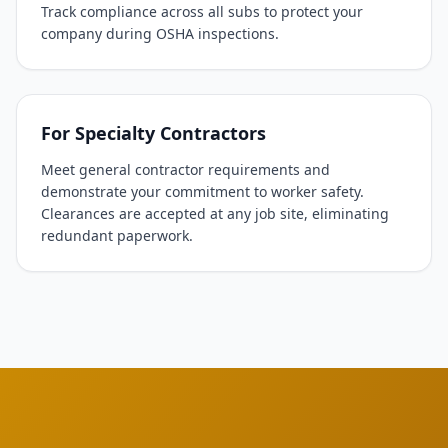
Track compliance across all subs to protect your
company during OSHA inspections.
For Specialty Contractors
Meet general contractor requirements and
demonstrate your commitment to worker safety.
Clearances are accepted at any job site, eliminating
redundant paperwork.