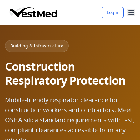
Login
Building & Infrastructure
Construction
Respiratory Protection
Mobile-friendly respirator clearance for
construction workers and contractors. Meet
OSHA silica standard requirements with fast,
compliant clearances accessible from any
job site.