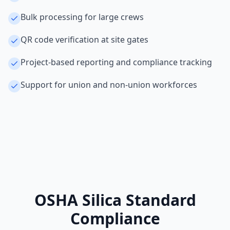
Bulk processing for large crews
QR code verification at site gates
Project-based reporting and compliance tracking
Support for union and non-union workforces
OSHA Silica Standard
Compliance