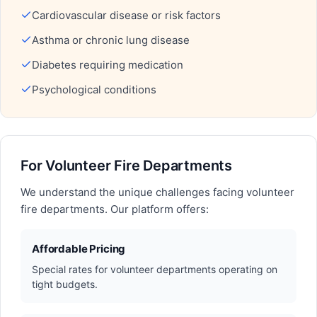
Cardiovascular disease or risk factors
Asthma or chronic lung disease
Diabetes requiring medication
Psychological conditions
For Volunteer Fire Departments
We understand the unique challenges facing volunteer
fire departments. Our platform offers:
Affordable Pricing
Special rates for volunteer departments operating on
tight budgets.