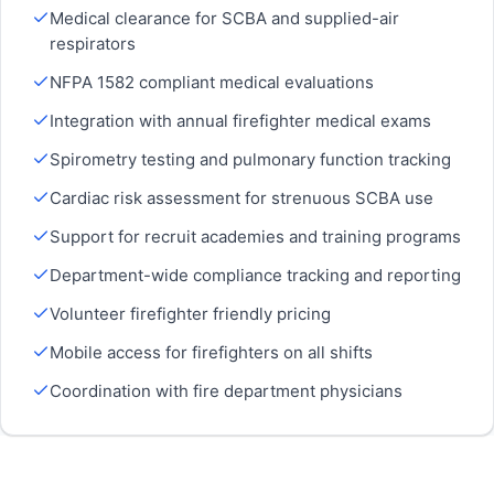
Medical clearance for SCBA and supplied-air
respirators
NFPA 1582 compliant medical evaluations
Integration with annual firefighter medical exams
Spirometry testing and pulmonary function tracking
Cardiac risk assessment for strenuous SCBA use
Support for recruit academies and training programs
Department-wide compliance tracking and reporting
Volunteer firefighter friendly pricing
Mobile access for firefighters on all shifts
Coordination with fire department physicians