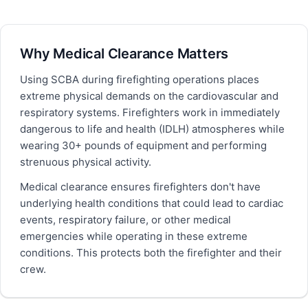
Why Medical Clearance Matters
Using SCBA during firefighting operations places
extreme physical demands on the cardiovascular and
respiratory systems. Firefighters work in immediately
dangerous to life and health (IDLH) atmospheres while
wearing 30+ pounds of equipment and performing
strenuous physical activity.
Medical clearance ensures firefighters don't have
underlying health conditions that could lead to cardiac
events, respiratory failure, or other medical
emergencies while operating in these extreme
conditions. This protects both the firefighter and their
crew.