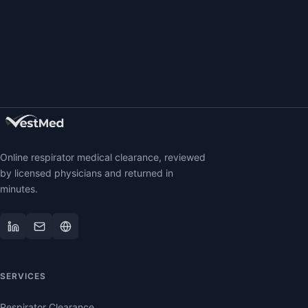
Online respirator medical clearance, reviewed
by licensed physicians and returned in
minutes.
SERVICES
Respirator Clearance