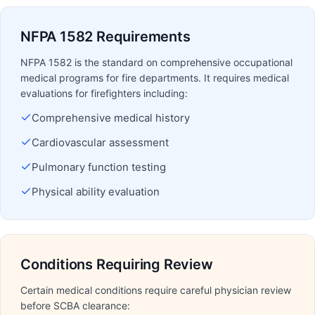
NFPA 1582 Requirements
NFPA 1582 is the standard on comprehensive occupational
medical programs for fire departments. It requires medical
evaluations for firefighters including:
Comprehensive medical history
Cardiovascular assessment
Pulmonary function testing
Physical ability evaluation
Conditions Requiring Review
Certain medical conditions require careful physician review
before SCBA clearance: