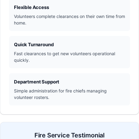
Flexible Access
Volunteers complete clearances on their own time from
home.
Quick Turnaround
Fast clearances to get new volunteers operational
quickly.
Department Support
Simple administration for fire chiefs managing
volunteer rosters.
Fire Service Testimonial