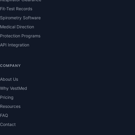
Fit-Test Records
Spirometry Software
Medical Direction
Protection Programs
API Integration
COMPANY
About Us
Why VestMed
Pricing
Resources
FAQ
Contact