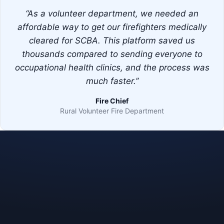
“As a volunteer department, we needed an
affordable way to get our firefighters medically
cleared for SCBA. This platform saved us
thousands compared to sending everyone to
occupational health clinics, and the process was
much faster.”
Fire Chief
Rural Volunteer Fire Department