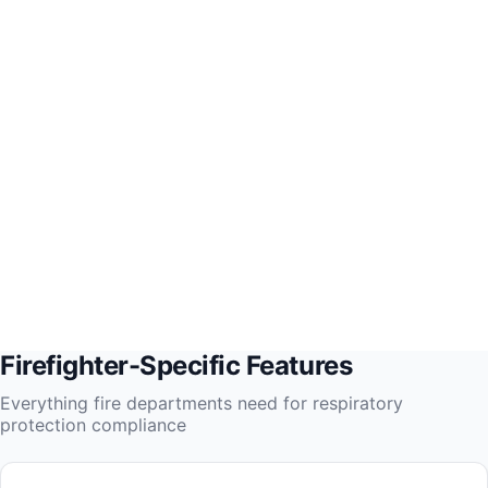
Firefighter-Specific Features
Everything fire departments need for respiratory
protection compliance