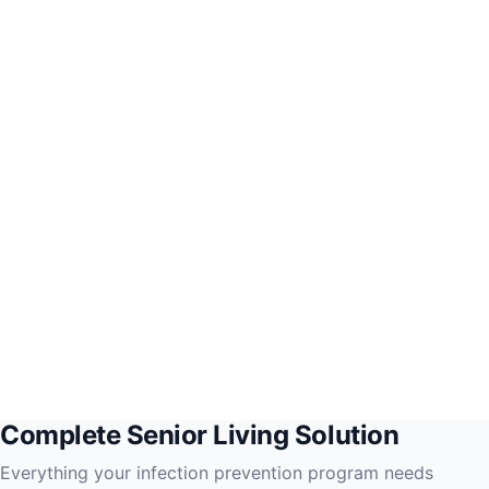
Complete Senior Living Solution
Everything your infection prevention program needs