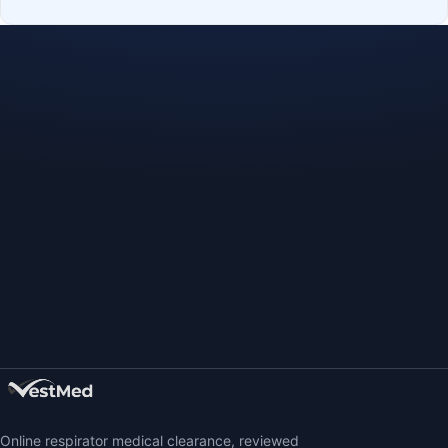
Online respirator medical clearance, reviewed