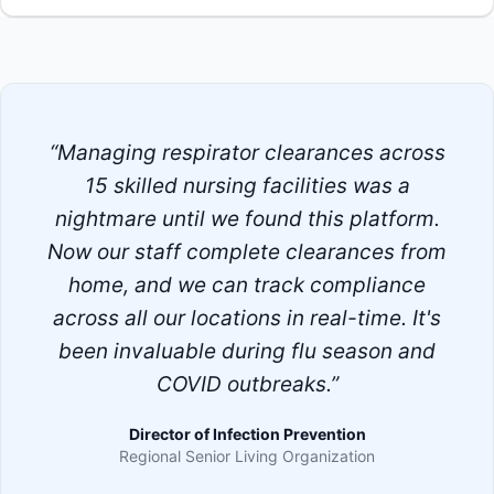
“Managing respirator clearances across
15 skilled nursing facilities was a
nightmare until we found this platform.
Now our staff complete clearances from
home, and we can track compliance
across all our locations in real-time. It's
been invaluable during flu season and
COVID outbreaks.”
Director of Infection Prevention
Regional Senior Living Organization