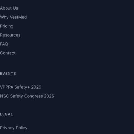
About Us
Why VestMed
Pricing
Resources
FAQ
Contact
EVENTS
VPPPA Safety+ 2026
NSC Safety Congress 2026
LEGAL
Privacy Policy