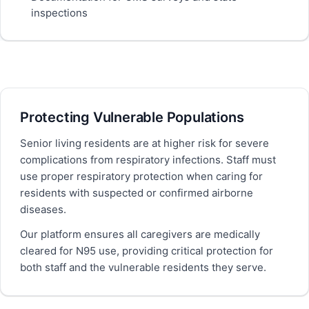
inspections
Protecting Vulnerable Populations
Senior living residents are at higher risk for severe
complications from respiratory infections. Staff must
use proper respiratory protection when caring for
residents with suspected or confirmed airborne
diseases.
Our platform ensures all caregivers are medically
cleared for N95 use, providing critical protection for
both staff and the vulnerable residents they serve.