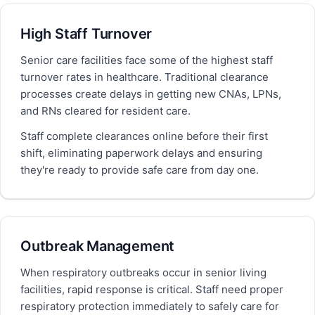
High Staff Turnover
Senior care facilities face some of the highest staff
turnover rates in healthcare. Traditional clearance
processes create delays in getting new CNAs, LPNs,
and RNs cleared for resident care.
Staff complete clearances online before their first
shift, eliminating paperwork delays and ensuring
they're ready to provide safe care from day one.
Outbreak Management
When respiratory outbreaks occur in senior living
facilities, rapid response is critical. Staff need proper
respiratory protection immediately to safely care for