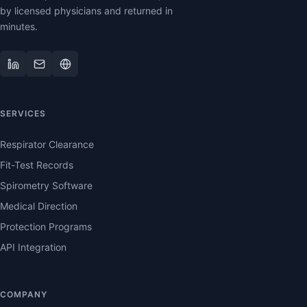
by licensed physicians and returned in
minutes.
SERVICES
Respirator Clearance
Fit-Test Records
Spirometry Software
Medical Direction
Protection Programs
API Integration
COMPANY