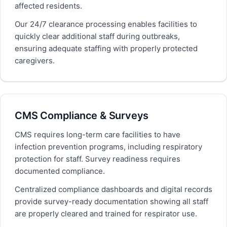
affected residents.
Our 24/7 clearance processing enables facilities to
quickly clear additional staff during outbreaks,
ensuring adequate staffing with properly protected
caregivers.
CMS Compliance & Surveys
CMS requires long-term care facilities to have
infection prevention programs, including respiratory
protection for staff. Survey readiness requires
documented compliance.
Centralized compliance dashboards and digital records
provide survey-ready documentation showing all staff
are properly cleared and trained for respirator use.