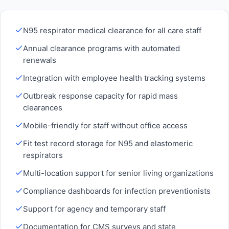
N95 respirator medical clearance for all care staff
Annual clearance programs with automated
renewals
Integration with employee health tracking systems
Outbreak response capacity for rapid mass
clearances
Mobile-friendly for staff without office access
Fit test record storage for N95 and elastomeric
respirators
Multi-location support for senior living organizations
Compliance dashboards for infection preventionists
Support for agency and temporary staff
Documentation for CMS surveys and state