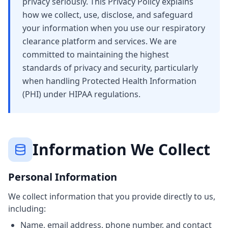
privacy seriously. This Privacy Policy explains
how we collect, use, disclose, and safeguard
your information when you use our respiratory
clearance platform and services. We are
committed to maintaining the highest
standards of privacy and security, particularly
when handling Protected Health Information
(PHI) under HIPAA regulations.
Information We Collect
Personal Information
We collect information that you provide directly to us,
including:
Name, email address, phone number, and contact