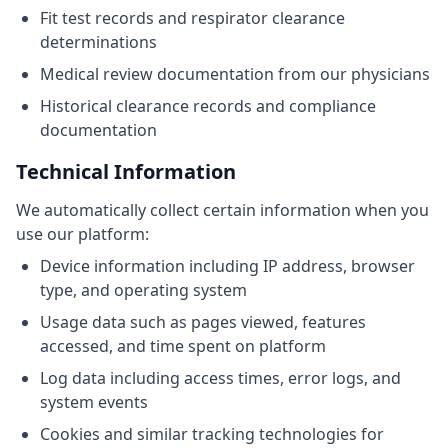
Fit test records and respirator clearance
determinations
Medical review documentation from our physicians
Historical clearance records and compliance
documentation
Technical Information
We automatically collect certain information when you
use our platform:
Device information including IP address, browser
type, and operating system
Usage data such as pages viewed, features
accessed, and time spent on platform
Log data including access times, error logs, and
system events
Cookies and similar tracking technologies for