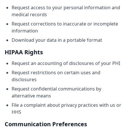
Request access to your personal information and
medical records
Request corrections to inaccurate or incomplete
information
Download your data in a portable format
HIPAA Rights
Request an accounting of disclosures of your PHI
Request restrictions on certain uses and
disclosures
Request confidential communications by
alternative means
File a complaint about privacy practices with us or
HHS
Communication Preferences