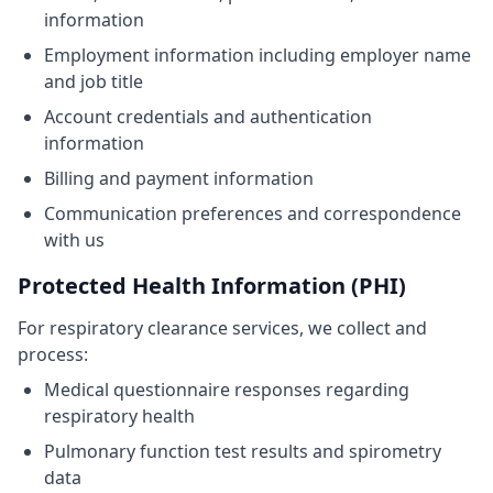
information
Employment information including employer name
and job title
Account credentials and authentication
information
Billing and payment information
Communication preferences and correspondence
with us
Protected Health Information (PHI)
For respiratory clearance services, we collect and
process:
Medical questionnaire responses regarding
respiratory health
Pulmonary function test results and spirometry
data