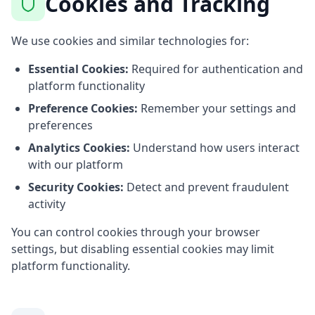
Cookies and Tracking
We use cookies and similar technologies for:
Essential Cookies:
Required for authentication and
platform functionality
Preference Cookies:
Remember your settings and
preferences
Analytics Cookies:
Understand how users interact
with our platform
Security Cookies:
Detect and prevent fraudulent
activity
You can control cookies through your browser
settings, but disabling essential cookies may limit
platform functionality.