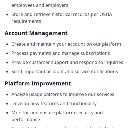
employees and employers
Store and retrieve historical records per OSHA
requirements
Account Management
Create and maintain your account on our platform
Process payments and manage subscriptions
Provide customer support and respond to inquiries
Send important account and service notifications
Platform Improvement
Analyze usage patterns to improve our services
Develop new features and functionality
Monitor and ensure platform security and
performance