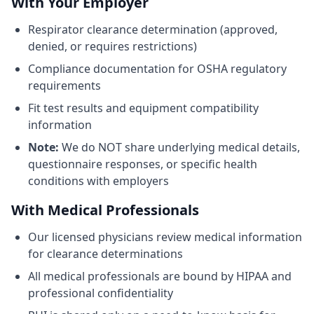
With Your Employer
Respirator clearance determination (approved,
denied, or requires restrictions)
Compliance documentation for OSHA regulatory
requirements
Fit test results and equipment compatibility
information
Note:
We do NOT share underlying medical details,
questionnaire responses, or specific health
conditions with employers
With Medical Professionals
Our licensed physicians review medical information
for clearance determinations
All medical professionals are bound by HIPAA and
professional confidentiality