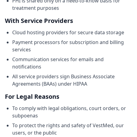
PHI is shared only on a need-to-know basis for
treatment purposes
With Service Providers
Cloud hosting providers for secure data storage
Payment processors for subscription and billing
services
Communication services for emails and
notifications
All service providers sign Business Associate
Agreements (BAAs) under HIPAA
For Legal Reasons
To comply with legal obligations, court orders, or
subpoenas
To protect the rights and safety of VestMed, our
users, or the public