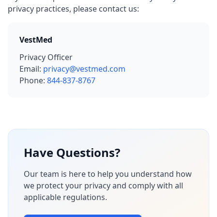
privacy practices, please contact us:
VestMed
Privacy Officer
Email:
privacy@vestmed.com
Phone:
844-837-8767
Have Questions?
Our team is here to help you understand how
we protect your privacy and comply with all
applicable regulations.