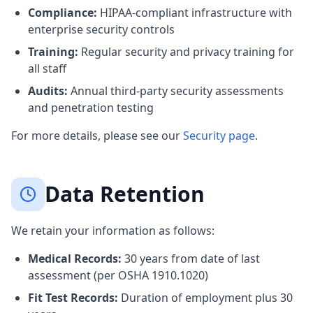
Compliance:
HIPAA-compliant infrastructure with
enterprise security controls
Training:
Regular security and privacy training for
all staff
Audits:
Annual third-party security assessments
and penetration testing
For more details, please see our
Security page
.
Data Retention
We retain your information as follows:
Medical Records:
30 years from date of last
assessment (per OSHA 1910.1020)
Fit Test Records:
Duration of employment plus 30