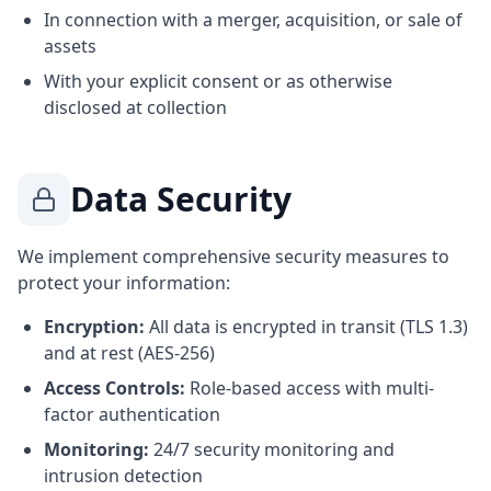
In connection with a merger, acquisition, or sale of
assets
With your explicit consent or as otherwise
disclosed at collection
Data Security
We implement comprehensive security measures to
protect your information:
Encryption:
All data is encrypted in transit (TLS 1.3)
and at rest (AES-256)
Access Controls:
Role-based access with multi-
factor authentication
Monitoring:
24/7 security monitoring and
intrusion detection