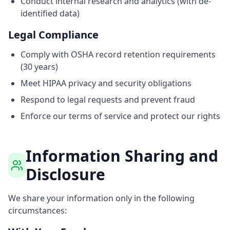
Conduct internal research and analytics (with de-
identified data)
Legal Compliance
Comply with OSHA record retention requirements
(30 years)
Meet HIPAA privacy and security obligations
Respond to legal requests and prevent fraud
Enforce our terms of service and protect our rights
Information Sharing and
Disclosure
We share your information only in the following
circumstances: