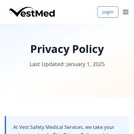
Login
Privacy Policy
Last Updated: January 1, 2025
At Vest Safety Medical Services, we take your