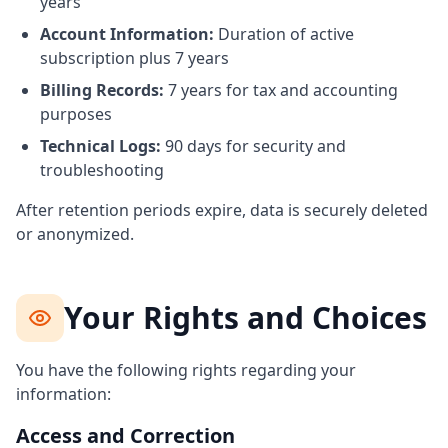
years
Account Information:
Duration of active
subscription plus 7 years
Billing Records:
7 years for tax and accounting
purposes
Technical Logs:
90 days for security and
troubleshooting
After retention periods expire, data is securely deleted
or anonymized.
Your Rights and Choices
You have the following rights regarding your
information:
Access and Correction