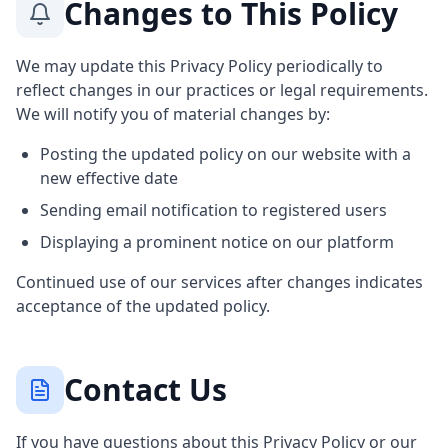
Changes to This Policy
We may update this Privacy Policy periodically to
reflect changes in our practices or legal requirements.
We will notify you of material changes by:
Posting the updated policy on our website with a
new effective date
Sending email notification to registered users
Displaying a prominent notice on our platform
Continued use of our services after changes indicates
acceptance of the updated policy.
Contact Us
If you have questions about this Privacy Policy or our