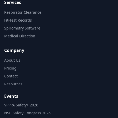
Services
Respirator Clearance
Fit-Test Records
Spirometry Software
Medical Direction
Company
About Us
Pricing
Contact
Resources
Events
VPPPA Safety+ 2026
NSC Safety Congress 2026