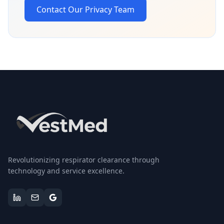
Contact Our Privacy Team
Revolutionizing respirator clearance through
technology and service excellence.