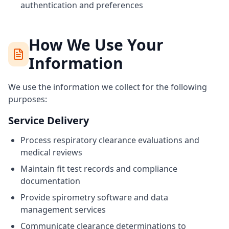
authentication and preferences
How We Use Your
Information
We use the information we collect for the following
purposes:
Service Delivery
Process respiratory clearance evaluations and
medical reviews
Maintain fit test records and compliance
documentation
Provide spirometry software and data
management services
Communicate clearance determinations to