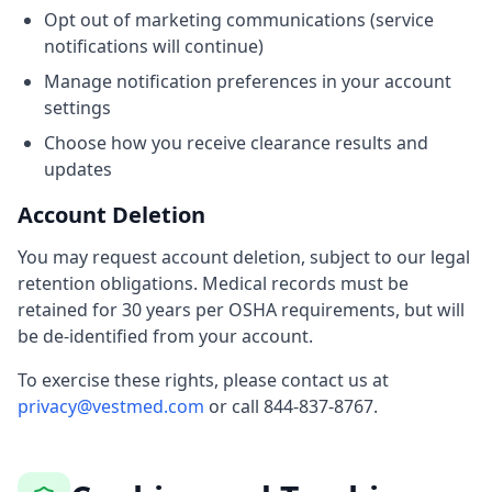
Opt out of marketing communications (service
notifications will continue)
Manage notification preferences in your account
settings
Choose how you receive clearance results and
updates
Account Deletion
You may request account deletion, subject to our legal
retention obligations. Medical records must be
retained for 30 years per OSHA requirements, but will
be de-identified from your account.
To exercise these rights, please contact us at
privacy@vestmed.com
or call 844-837-8767.