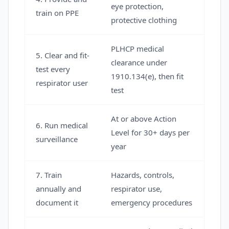
eye protection,
train on PPE
protective clothing
PLHCP medical
5. Clear and fit-
clearance under
test every
1910.134(e), then fit
respirator user
test
At or above Action
6. Run medical
Level for 30+ days per
surveillance
year
7. Train
Hazards, controls,
annually and
respirator use,
document it
emergency procedures