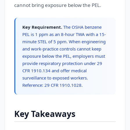
cannot bring exposure below the PEL.
Key Requirement.
The OSHA benzene
PEL is 1 ppm as an 8-hour TWA with a 15-
minute STEL of 5 ppm. When engineering
and work-practice controls cannot keep
exposure below the PEL, employers must
provide respiratory protection under 29
CFR 1910.134 and offer medical
surveillance to exposed workers.
Reference: 29 CFR 1910.1028.
Key Takeaways