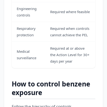
Engineering
Required where feasible
controls
Respiratory
Required when controls
protection
cannot achieve the PEL
Required at or above
Medical
the Action Level for 30+
surveillance
days per year
How to control benzene
exposure
Follow the hierarchy of controls.