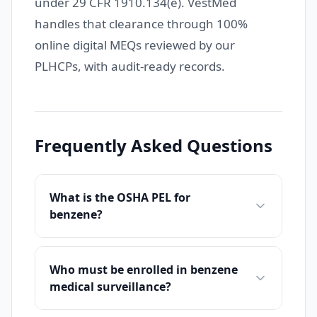
under 29 CFR 1910.134(e). VestMed
handles that clearance through 100%
online digital MEQs reviewed by our
PLHCPs, with audit-ready records.
Frequently Asked Questions
What is the OSHA PEL for
benzene?
Who must be enrolled in benzene
medical surveillance?