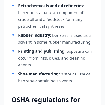
Petrochemicals and oil refineries:
benzene is a natural component of
crude oil and a feedstock for many
petrochemical syntheses
Rubber industry:
benzene is used as a
solvent in some rubber manufacturing
Printing and publishing:
exposure can
occur from inks, glues, and cleaning
agents
Shoe manufacturing:
historical use of
benzene-containing solvents
OSHA regulations for