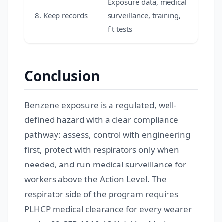
Exposure data, medical
8. Keep records
surveillance, training,
fit tests
Conclusion
Benzene exposure is a regulated, well-
defined hazard with a clear compliance
pathway: assess, control with engineering
first, protect with respirators only when
needed, and run medical surveillance for
workers above the Action Level. The
respirator side of the program requires
PLHCP medical clearance for every wearer