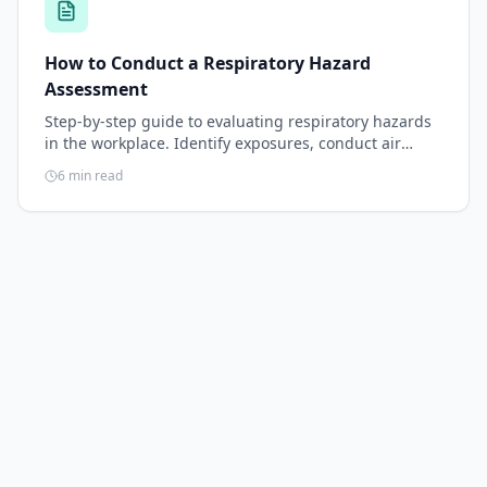
How to Conduct a Respiratory Hazard
Assessment
Step-by-step guide to evaluating respiratory hazards
in the workplace. Identify exposures, conduct air
sampling, document the assessment, and select
6
min read
respirators that match the hazard.