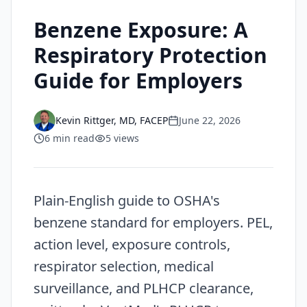
Benzene Exposure: A
Respiratory Protection
Guide for Employers
Kevin Rittger, MD, FACEP
June 22, 2026
6
min read
5
views
Plain-English guide to OSHA's
benzene standard for employers. PEL,
action level, exposure controls,
respirator selection, medical
surveillance, and PLHCP clearance,