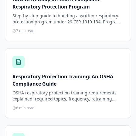
Respiratory Protection Program
Step-by-step guide to building a written respiratory
protection program under 29 CFR 1910.134. Program
elements, administrator responsibilities, respirator
7
min read
selection, medical clearance, fit testing, training, and
annual review.
Respiratory Protection Training: An OSHA
Compliance Guide
OSHA respiratory protection training requirements
explained: required topics, frequency, retraining
triggers, recordkeeping, and practical delivery
6
min read
methods.