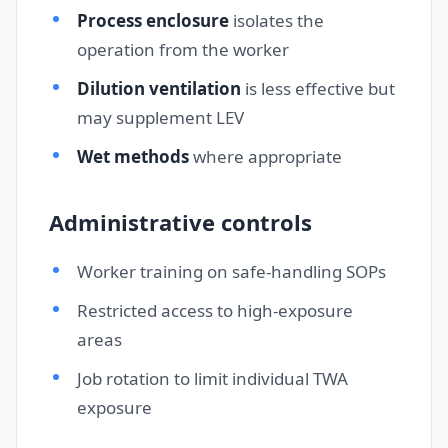
Process enclosure
isolates the
operation from the worker
Dilution ventilation
is less effective but
may supplement LEV
Wet methods
where appropriate
Administrative controls
Worker training on safe-handling SOPs
Restricted access to high-exposure
areas
Job rotation to limit individual TWA
exposure