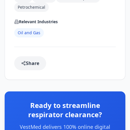
Petrochemical
Relevant Industries
Oil and Gas
Share
Ready to streamline
respirator clearance?
VestMed delivers 100% online digital