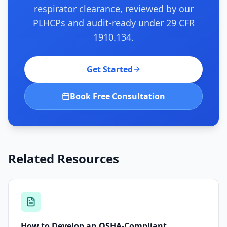
respirator clearance, reviewed by our
PLHCPs and audit-ready under 29 CFR
1910.134.
Get Started
Book Free Consultation
Related Resources
How to Develop an OSHA-Compliant