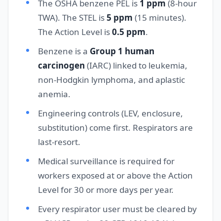
The OSHA benzene PEL is
1 ppm
(8-hour
TWA). The STEL is
5 ppm
(15 minutes).
The Action Level is
0.5 ppm
.
Benzene is a
Group 1 human
carcinogen
(IARC) linked to leukemia,
non-Hodgkin lymphoma, and aplastic
anemia.
Engineering controls (LEV, enclosure,
substitution) come first. Respirators are
last-resort.
Medical surveillance is required for
workers exposed at or above the Action
Level for 30 or more days per year.
Every respirator user must be cleared by