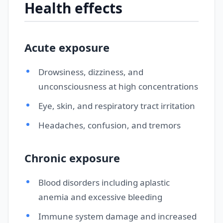
Health effects
Acute exposure
Drowsiness, dizziness, and
unconsciousness at high concentrations
Eye, skin, and respiratory tract irritation
Headaches, confusion, and tremors
Chronic exposure
Blood disorders including aplastic
anemia and excessive bleeding
Immune system damage and increased