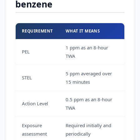
benzene
REQUIREMENT
WHAT IT MEANS
1 ppm as an 8-hour
PEL
TWA
5 ppm averaged over
STEL
15 minutes
0.5 ppm as an 8-hour
Action Level
TWA
Exposure
Required initially and
assessment
periodically