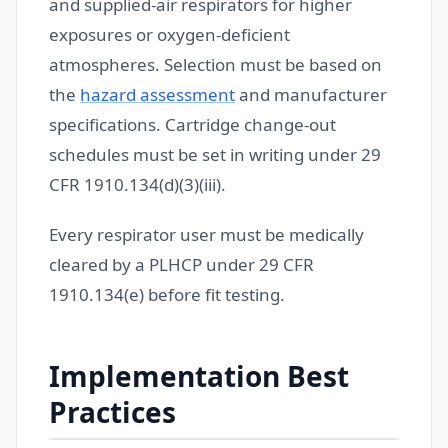
and supplied-air respirators for higher
exposures or oxygen-deficient
atmospheres. Selection must be based on
the
hazard assessment
and manufacturer
specifications. Cartridge change-out
schedules must be set in writing under 29
CFR 1910.134(d)(3)(iii).
Every respirator user must be medically
cleared by a PLHCP under 29 CFR
1910.134(e) before fit testing.
Implementation Best
Practices