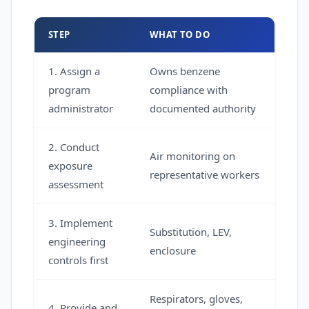
STEP
WHAT TO DO
1. Assign a
Owns benzene
program
compliance with
administrator
documented authority
2. Conduct
Air monitoring on
exposure
representative workers
assessment
3. Implement
Substitution, LEV,
engineering
enclosure
controls first
Respirators, gloves,
4. Provide and