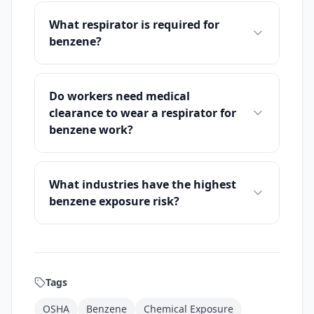
What respirator is required for
benzene?
Do workers need medical
clearance to wear a respirator for
benzene work?
What industries have the highest
benzene exposure risk?
Tags
OSHA
Benzene
Chemical Exposure