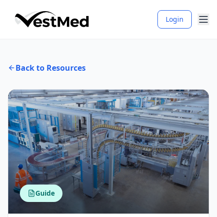
Login
Back to Resources
Guide