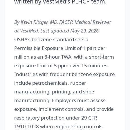
written by VestMed's PLHCP team.
By Kevin Rittger, MD, FACEP, Medical Reviewer
at VestMed. Last updated May 29, 2026.
OSHA's benzene standard sets a
Permissible Exposure Limit of 1 part per
million as an 8-hour TWA, with a short-term
exposure limit of 5 ppm over 15 minutes.
Industries with frequent benzene exposure
include petrochemicals, rubber
manufacturing, printing, and shoe
manufacturing. Employers must assess
exposure, implement controls, and provide
respiratory protection under 29 CFR
1910.1028 when engineering controls