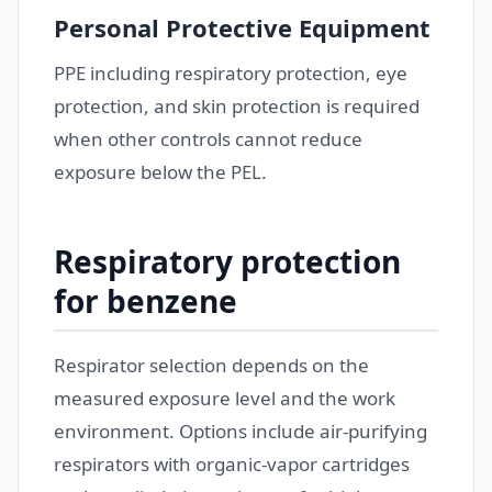
Personal Protective Equipment
PPE including respiratory protection, eye
protection, and skin protection is required
when other controls cannot reduce
exposure below the PEL.
Respiratory protection
for benzene
Respirator selection depends on the
measured exposure level and the work
environment. Options include air-purifying
respirators with organic-vapor cartridges