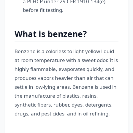
a PLHCP under 29 CFR 1910.134(e)
before fit testing.
What is benzene?
Benzene is a colorless to light-yellow liquid
at room temperature with a sweet odor. It is
highly flammable, evaporates quickly, and
produces vapors heavier than air that can
settle in low-lying areas. Benzene is used in
the manufacture of plastics, resins,
synthetic fibers, rubber, dyes, detergents,
drugs, and pesticides, and in oil refining.