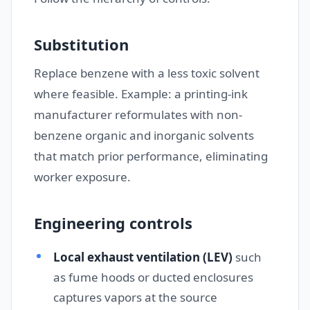
Substitution
Replace benzene with a less toxic solvent
where feasible. Example: a printing-ink
manufacturer reformulates with non-
benzene organic and inorganic solvents
that match prior performance, eliminating
worker exposure.
Engineering controls
Local exhaust ventilation (LEV)
such
as fume hoods or ducted enclosures
captures vapors at the source