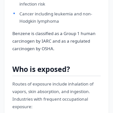
infection risk
Cancer including leukemia and non-
Hodgkin lymphoma
Benzene is classified as a Group 1 human
carcinogen by IARC and as a regulated
carcinogen by OSHA.
Who is exposed?
Routes of exposure include inhalation of
vapors, skin absorption, and ingestion.
Industries with frequent occupational
exposure: