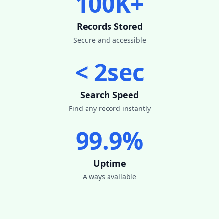
100K+
Records Stored
Secure and accessible
< 2sec
Search Speed
Find any record instantly
99.9%
Uptime
Always available