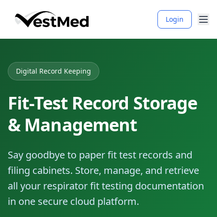
Login
Digital Record Keeping
Fit-Test Record Storage
& Management
Say goodbye to paper fit test records and
filing cabinets. Store, manage, and retrieve
all your respirator fit testing documentation
in one secure cloud platform.