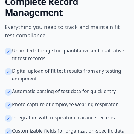
Complete Record
Management
Everything you need to track and maintain fit
test compliance
Unlimited storage for quantitative and qualitative
fit test records
Digital upload of fit test results from any testing
equipment
Automatic parsing of test data for quick entry
Photo capture of employee wearing respirator
Integration with respirator clearance records
Customizable fields for organization-specific data