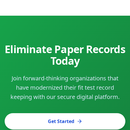
Eliminate Paper Records
Today
Join forward-thinking organizations that
have modernized their fit test record
keeping with our secure digital platform.
Get Started