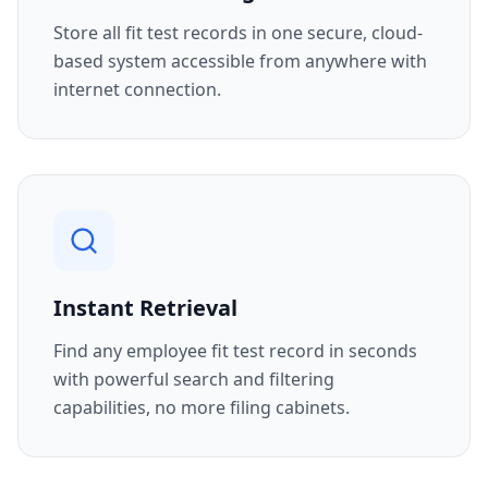
Store all fit test records in one secure, cloud-
based system accessible from anywhere with
internet connection.
Instant Retrieval
Find any employee fit test record in seconds
with powerful search and filtering
capabilities, no more filing cabinets.