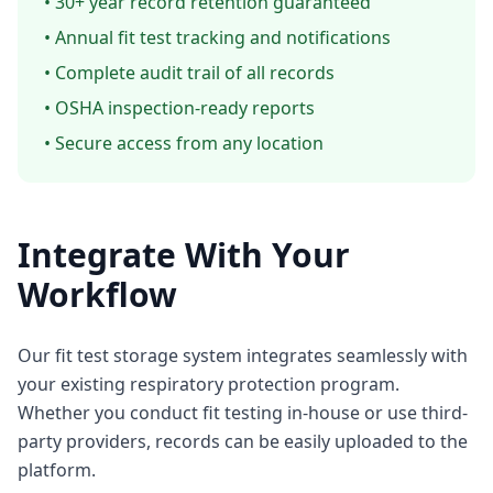
• 30+ year record retention guaranteed
• Annual fit test tracking and notifications
• Complete audit trail of all records
• OSHA inspection-ready reports
• Secure access from any location
Integrate With Your
Workflow
Our fit test storage system integrates seamlessly with
your existing respiratory protection program.
Whether you conduct fit testing in-house or use third-
party providers, records can be easily uploaded to the
platform.