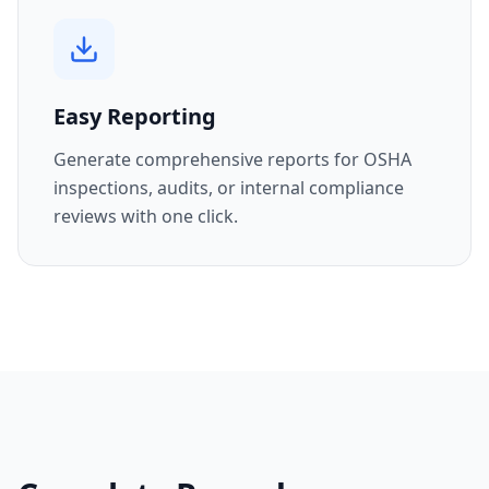
Easy Reporting
Generate comprehensive reports for OSHA
inspections, audits, or internal compliance
reviews with one click.