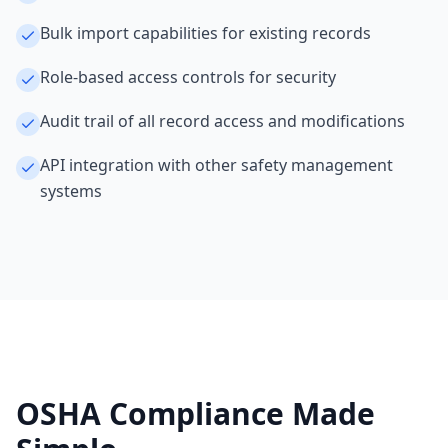
Bulk import capabilities for existing records
Role-based access controls for security
Audit trail of all record access and modifications
API integration with other safety management
systems
OSHA Compliance Made