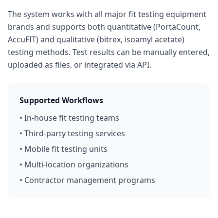
The system works with all major fit testing equipment
brands and supports both quantitative (PortaCount,
AccuFIT) and qualitative (bitrex, isoamyl acetate)
testing methods. Test results can be manually entered,
uploaded as files, or integrated via API.
Supported Workflows
• In-house fit testing teams
• Third-party testing services
• Mobile fit testing units
• Multi-location organizations
• Contractor management programs