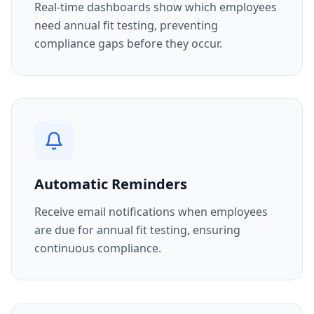
Real-time dashboards show which employees
need annual fit testing, preventing
compliance gaps before they occur.
Automatic Reminders
Receive email notifications when employees
are due for annual fit testing, ensuring
continuous compliance.