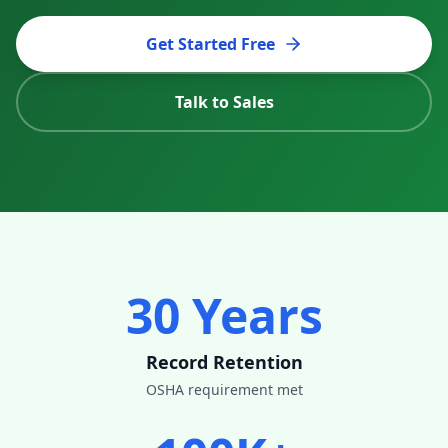
Get Started Free
Talk to Sales
30 Years
Record Retention
OSHA requirement met