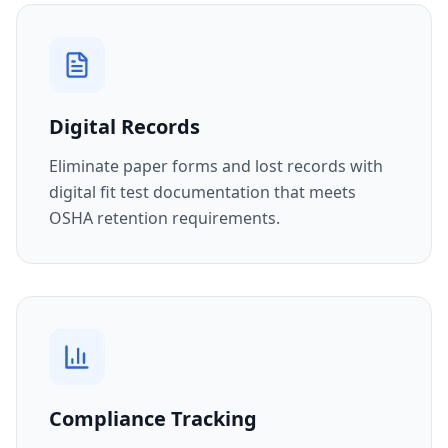
Digital Records
Eliminate paper forms and lost records with
digital fit test documentation that meets
OSHA retention requirements.
Compliance Tracking