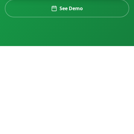
See Demo