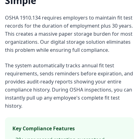
Simple
OSHA 1910.134 requires employers to maintain fit test
records for the duration of employment plus 30 years.
This creates a massive paper storage burden for most
organizations. Our digital storage solution eliminates
this problem while ensuring full compliance.
The system automatically tracks annual fit test
requirements, sends reminders before expiration, and
provides audit-ready reports showing your entire
compliance history. During OSHA inspections, you can
instantly pull up any employee's complete fit test
history.
Key Compliance Features