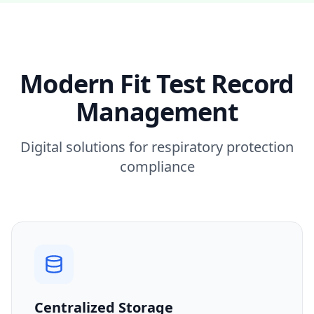
Modern Fit Test Record
Management
Digital solutions for respiratory protection
compliance
Centralized Storage