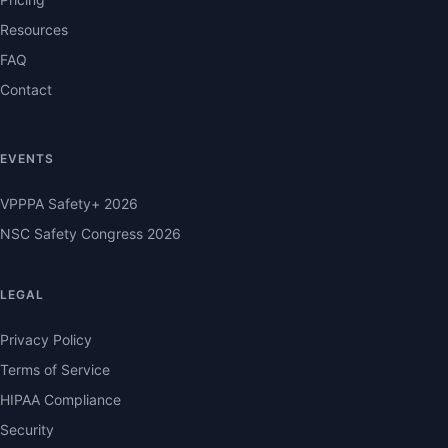
Resources
FAQ
Contact
EVENTS
VPPPA Safety+ 2026
NSC Safety Congress 2026
LEGAL
Privacy Policy
Terms of Service
HIPAA Compliance
Security