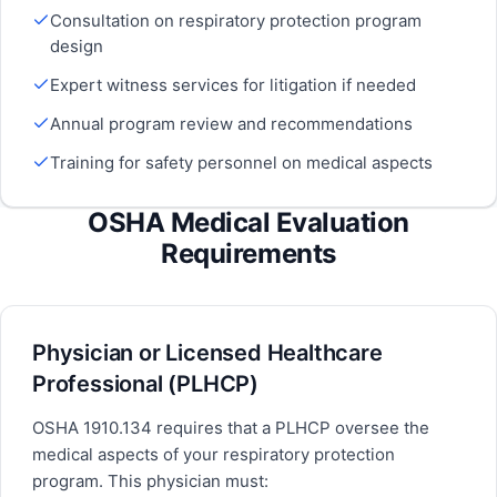
Consultation on respiratory protection program
design
Expert witness services for litigation if needed
Annual program review and recommendations
Training for safety personnel on medical aspects
OSHA Medical Evaluation
Requirements
Physician or Licensed Healthcare
Professional (PLHCP)
OSHA 1910.134 requires that a PLHCP oversee the
medical aspects of your respiratory protection
program. This physician must: