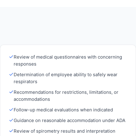
Review of medical questionnaires with concerning
responses
Determination of employee ability to safely wear
respirators
Recommendations for restrictions, limitations, or
accommodations
Follow-up medical evaluations when indicated
Guidance on reasonable accommodation under ADA
Review of spirometry results and interpretation