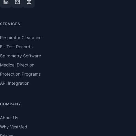
SERVICES
Respirator Clearance
Fit-Test Records
Spirometry Software
Medical Direction
Protection Programs
API Integration
COMPANY
About Us
Why VestMed
Pricing