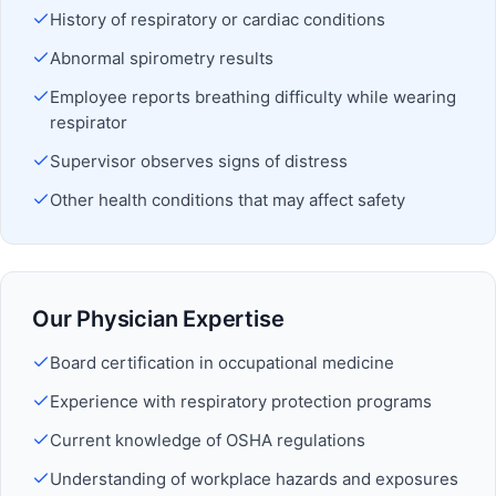
History of respiratory or cardiac conditions
Abnormal spirometry results
Employee reports breathing difficulty while wearing
respirator
Supervisor observes signs of distress
Other health conditions that may affect safety
Our Physician Expertise
Board certification in occupational medicine
Experience with respiratory protection programs
Current knowledge of OSHA regulations
Understanding of workplace hazards and exposures