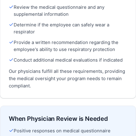
Review the medical questionnaire and any
supplemental information
Determine if the employee can safely wear a
respirator
Provide a written recommendation regarding the
employee's ability to use respiratory protection
Conduct additional medical evaluations if indicated
Our physicians fulfill all these requirements, providing
the medical oversight your program needs to remain
compliant.
When Physician Review is Needed
Positive responses on medical questionnaire