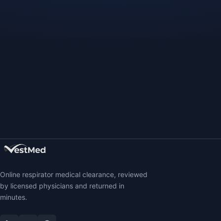
Online respirator medical clearance, reviewed
by licensed physicians and returned in
minutes.