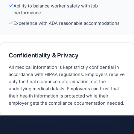
Ability to balance worker safety with job
performance
Experience with ADA reasonable accommodations
Confidentiality & Privacy
All medical information is kept strictly confidential in
accordance with HIPAA regulations. Employers receive
only the final clearance determination, not the
underlying medical details. Employees can trust that
their health information is protected while their
employer gets the compliance documentation needed.