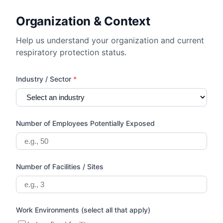
Organization & Context
Help us understand your organization and current
respiratory protection status.
Industry / Sector
*
Number of Employees Potentially Exposed
Number of Facilities / Sites
Work Environments (select all that apply)