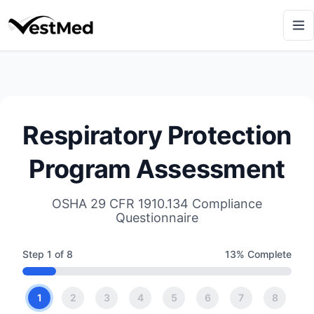
Respiratory Protection
Program Assessment
OSHA 29 CFR 1910.134 Compliance
Questionnaire
Step
1
of
8
13
% Complete
1
2
3
4
5
6
7
8