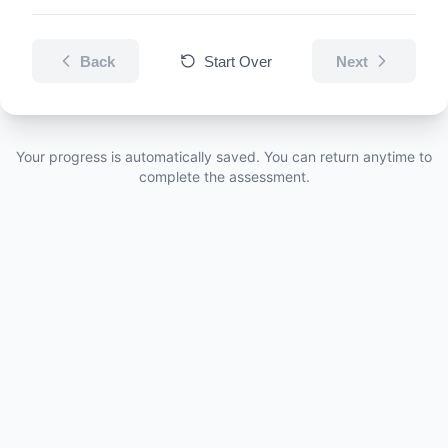
Back
Start Over
Next
Your progress is automatically saved. You can return anytime to
complete the assessment.