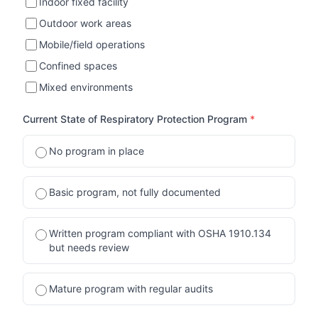
Indoor fixed facility
Outdoor work areas
Mobile/field operations
Confined spaces
Mixed environments
Current State of Respiratory Protection Program
*
No program in place
Basic program, not fully documented
Written program compliant with OSHA 1910.134
but needs review
Mature program with regular audits