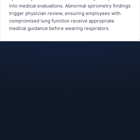
into medical evaluations. Abnormal spirometry findings
trigger physician review, ensuring employees with
compromised lung function receive appropriate
medical guidance before wearing respirators.