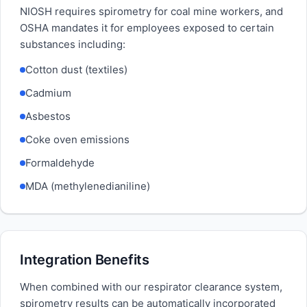
NIOSH requires spirometry for coal mine workers, and
OSHA mandates it for employees exposed to certain
substances including:
Cotton dust (textiles)
Cadmium
Asbestos
Coke oven emissions
Formaldehyde
MDA (methylenedianiline)
Integration Benefits
When combined with our respirator clearance system,
spirometry results can be automatically incorporated