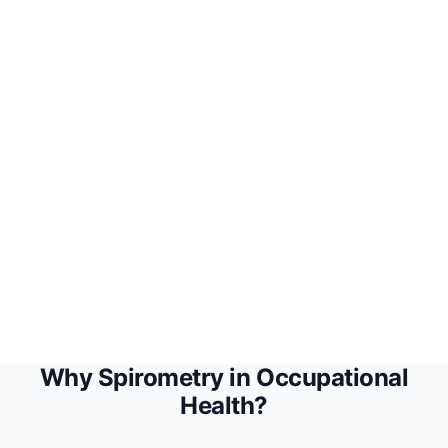
Coming Soon
Why Spirometry in Occupational
Health?