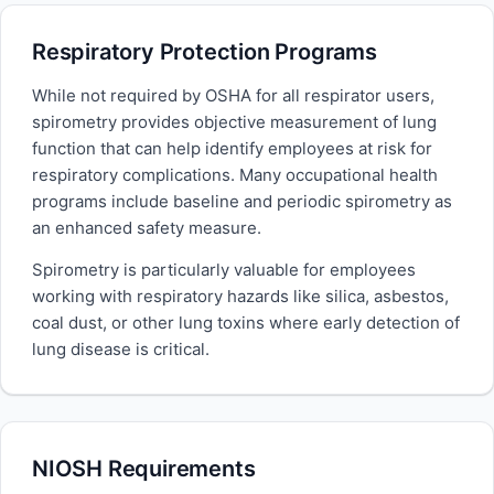
Respiratory Protection Programs
While not required by OSHA for all respirator users,
spirometry provides objective measurement of lung
function that can help identify employees at risk for
respiratory complications. Many occupational health
programs include baseline and periodic spirometry as
an enhanced safety measure.
Spirometry is particularly valuable for employees
working with respiratory hazards like silica, asbestos,
coal dust, or other lung toxins where early detection of
lung disease is critical.
NIOSH Requirements