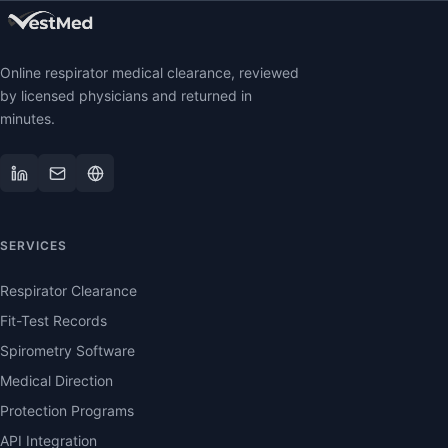
Online respirator medical clearance, reviewed
by licensed physicians and returned in
minutes.
SERVICES
Respirator Clearance
Fit-Test Records
Spirometry Software
Medical Direction
Protection Programs
API Integration