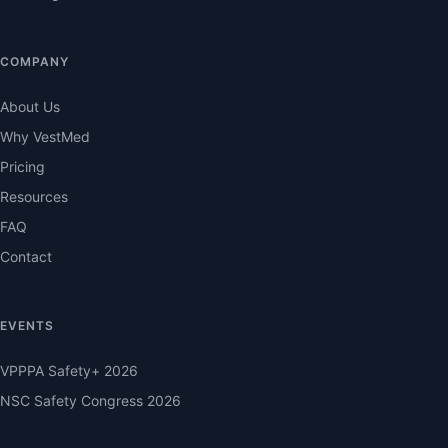
COMPANY
About Us
Why VestMed
Pricing
Resources
FAQ
Contact
EVENTS
VPPPA Safety+ 2026
NSC Safety Congress 2026