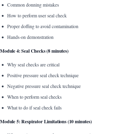
Common donning mistakes
How to perform user seal check
Proper doffing to avoid contamination
Hands-on demonstration
Module 4: Seal Checks (8 minutes)
Why seal checks are critical
Positive pressure seal check technique
Negative pressure seal check technique
When to perform seal checks
What to do if seal check fails
Module 5: Respirator Limitations (10 minutes)