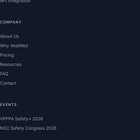
API Integration
COMPANY
About Us
Why VestMed
Pricing
Resources
FAQ
Contact
EVENTS
VPPPA Safety+ 2026
NSC Safety Congress 2026