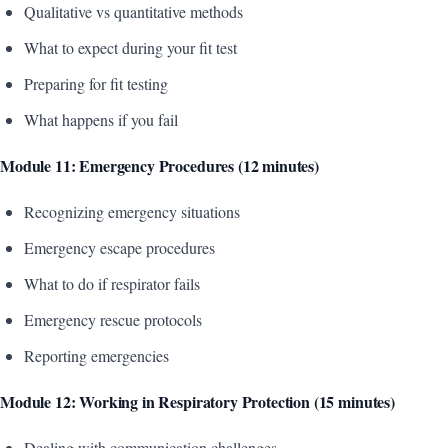
Qualitative vs quantitative methods
What to expect during your fit test
Preparing for fit testing
What happens if you fail
Module 11: Emergency Procedures (12 minutes)
Recognizing emergency situations
Emergency escape procedures
What to do if respirator fails
Emergency rescue protocols
Reporting emergencies
Module 12: Working in Respiratory Protection (15 minutes)
Dealing with communication challenges