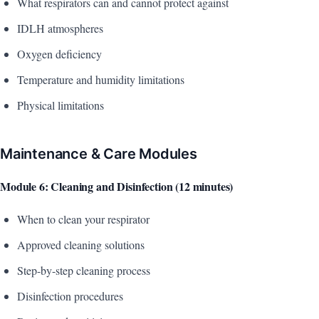
What respirators can and cannot protect against
IDLH atmospheres
Oxygen deficiency
Temperature and humidity limitations
Physical limitations
Maintenance & Care Modules
Module 6: Cleaning and Disinfection (12 minutes)
When to clean your respirator
Approved cleaning solutions
Step-by-step cleaning process
Disinfection procedures