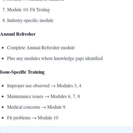
Module 10: Fit Testing
Industry-specific module
Annual Refresher
Complete Annual Refresher module
Plus any modules where knowledge gaps identified
Issue-Specific Training
Improper use observed → Modules 3, 4
Maintenance issues → Modules 6, 7, 8
Medical concerns → Module 9
Fit problems → Module 10