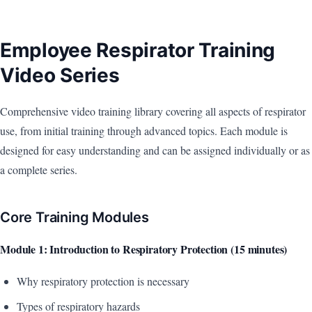
Employee Respirator Training
Video Series
Comprehensive video training library covering all aspects of respirator
use, from initial training through advanced topics. Each module is
designed for easy understanding and can be assigned individually or as
a complete series.
Core Training Modules
Module 1: Introduction to Respiratory Protection (15 minutes)
Why respiratory protection is necessary
Types of respiratory hazards