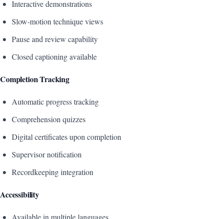
Interactive demonstrations
Slow-motion technique views
Pause and review capability
Closed captioning available
Completion Tracking
Automatic progress tracking
Comprehension quizzes
Digital certificates upon completion
Supervisor notification
Recordkeeping integration
Accessibility
Available in multiple languages