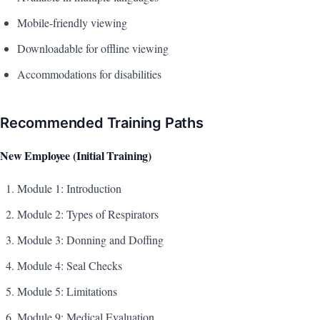
Mobile-friendly viewing
Downloadable for offline viewing
Accommodations for disabilities
Recommended Training Paths
New Employee (Initial Training)
Module 1: Introduction
Module 2: Types of Respirators
Module 3: Donning and Doffing
Module 4: Seal Checks
Module 5: Limitations
Module 9: Medical Evaluation