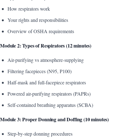
How respirators work
Your rights and responsibilities
Overview of OSHA requirements
Module 2: Types of Respirators (12 minutes)
Air-purifying vs atmosphere-supplying
Filtering facepieces (N95, P100)
Half-mask and full-facepiece respirators
Powered air-purifying respirators (PAPRs)
Self-contained breathing apparatus (SCBA)
Module 3: Proper Donning and Doffing (10 minutes)
Step-by-step donning procedures