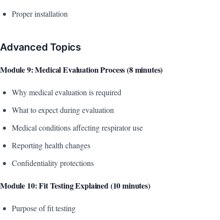
Proper installation
Advanced Topics
Module 9: Medical Evaluation Process (8 minutes)
Why medical evaluation is required
What to expect during evaluation
Medical conditions affecting respirator use
Reporting health changes
Confidentiality protections
Module 10: Fit Testing Explained (10 minutes)
Purpose of fit testing