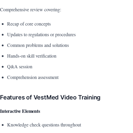
Comprehensive review covering:
Recap of core concepts
Updates to regulations or procedures
Common problems and solutions
Hands-on skill verification
Q&A session
Comprehension assessment
Features of VestMed Video Training
Interactive Elements
Knowledge check questions throughout