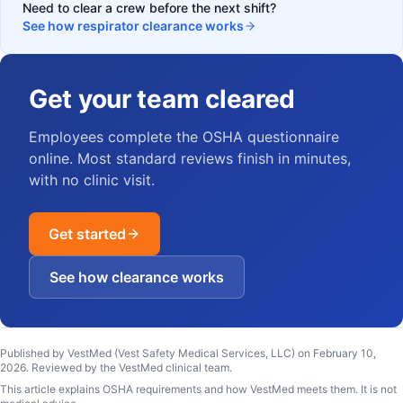
Need to clear a crew before the next shift?
See how respirator clearance works
Get your team cleared
Employees complete the OSHA questionnaire
online. Most standard reviews finish in minutes,
with no clinic visit.
Get started
See how clearance works
Published by VestMed (Vest Safety Medical Services, LLC) on
February 10,
2026
.
Reviewed by the VestMed clinical team
.
This article explains OSHA requirements and how VestMed meets them. It is not