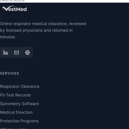
medical advice.
Online respirator medical clearance, reviewed
by licensed physicians and returned in
minutes.
SERVICES
Respirator Clearance
Fit-Test Records
Spirometry Software
Medical Direction
Protection Programs