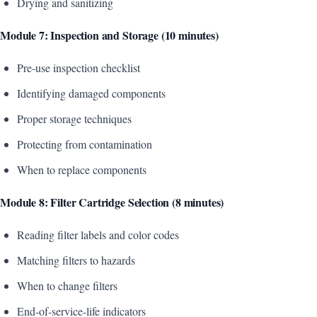
Drying and sanitizing
Module 7: Inspection and Storage (10 minutes)
Pre-use inspection checklist
Identifying damaged components
Proper storage techniques
Protecting from contamination
When to replace components
Module 8: Filter Cartridge Selection (8 minutes)
Reading filter labels and color codes
Matching filters to hazards
When to change filters
End-of-service-life indicators