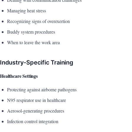
Managing heat stress
Recognizing signs of overexertion
Buddy system procedures
When to leave the work area
Industry-Specific Training
Healthcare Settings
Protecting against airborne pathogens
N95 respirator use in healthcare
Aerosol-generating procedures
Infection control integration