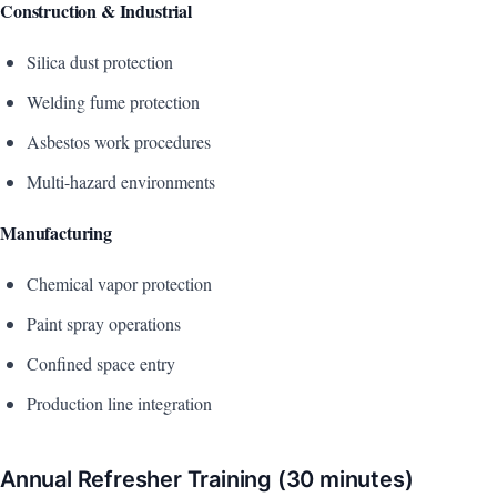
Construction & Industrial
Silica dust protection
Welding fume protection
Asbestos work procedures
Multi-hazard environments
Manufacturing
Chemical vapor protection
Paint spray operations
Confined space entry
Production line integration
Annual Refresher Training (30 minutes)