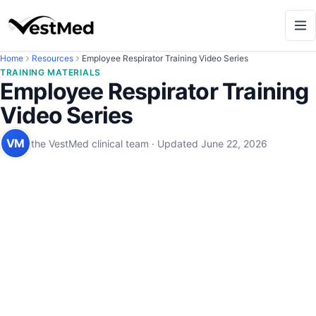
Home
Resources
Employee Respirator Training Video Series
TRAINING MATERIALS
Employee Respirator Training
Video Series
VM
the VestMed clinical team
·
Updated
June 22, 2026