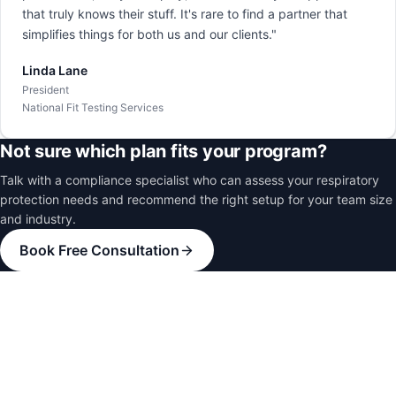
that truly knows their stuff. It's rare to find a partner that
simplifies things for both us and our clients."
Linda Lane
President
National Fit Testing Services
Not sure which plan fits your program?
Talk with a compliance specialist who can assess your respiratory
protection needs and recommend the right setup for your team size
and industry.
Book Free Consultation
Healthcare
Hospitals and medical facilities
Oil and Gas
Energy sector operations
Manufacturing
Industrial production facilities
Construction