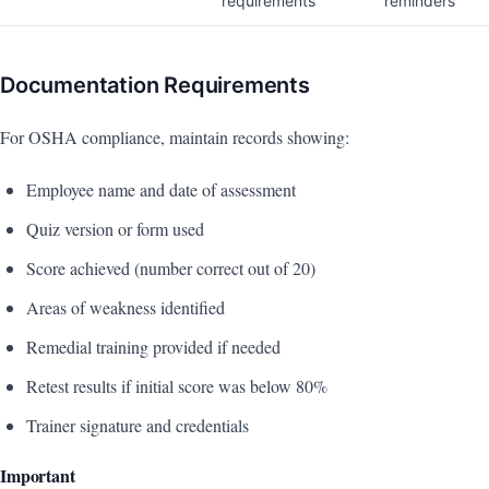
requirements
reminders
Documentation Requirements
For OSHA compliance, maintain records showing:
Employee name and date of assessment
Quiz version or form used
Score achieved (number correct out of 20)
Areas of weakness identified
Remedial training provided if needed
Retest results if initial score was below 80%
Trainer signature and credentials
Important