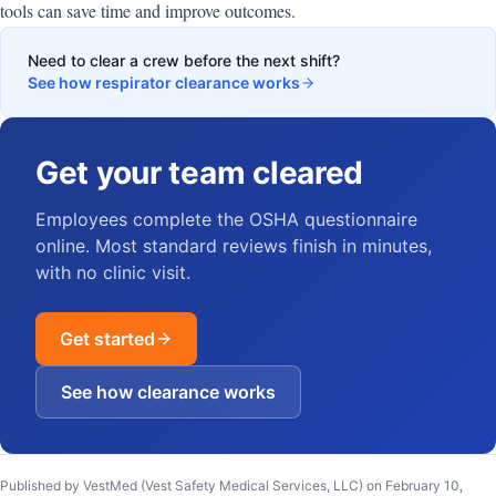
tools can save time and improve outcomes.
Need to clear a crew before the next shift?
See how respirator clearance works
Get your team cleared
Employees complete the OSHA questionnaire
online. Most standard reviews finish in minutes,
with no clinic visit.
Get started
See how clearance works
Published by VestMed (Vest Safety Medical Services, LLC) on
February 10,