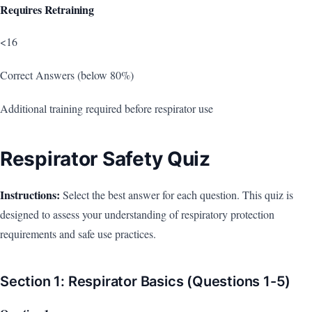
Requires Retraining
<16
Correct Answers (below 80%)
Additional training required before respirator use
Respirator Safety Quiz
Instructions:
Select the best answer for each question. This quiz is
designed to assess your understanding of respiratory protection
requirements and safe use practices.
Section 1: Respirator Basics (Questions 1-5)