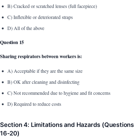
B) Cracked or scratched lenses (full facepiece)
C) Inflexible or deteriorated straps
D) All of the above
Question 15
Sharing respirators between workers is:
A) Acceptable if they are the same size
B) OK after cleaning and disinfecting
C) Not recommended due to hygiene and fit concerns
D) Required to reduce costs
Section 4: Limitations and Hazards (Questions
16-20)