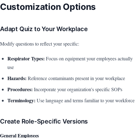
Customization Options
Adapt Quiz to Your Workplace
Modify questions to reflect your specific:
Respirator Types:
Focus on equipment your employees actually
use
Hazards:
Reference contaminants present in your workplace
Procedures:
Incorporate your organization's specific SOPs
Terminology:
Use language and terms familiar to your workforce
Create Role-Specific Versions
General Employees