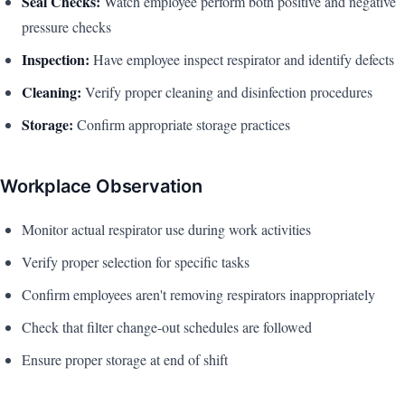
Seal Checks:
Watch employee perform both positive and negative
pressure checks
Inspection:
Have employee inspect respirator and identify defects
Cleaning:
Verify proper cleaning and disinfection procedures
Storage:
Confirm appropriate storage practices
Workplace Observation
Monitor actual respirator use during work activities
Verify proper selection for specific tasks
Confirm employees aren't removing respirators inappropriately
Check that filter change-out schedules are followed
Ensure proper storage at end of shift