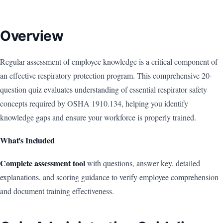
Overview
Regular assessment of employee knowledge is a critical component of
an effective respiratory protection program. This comprehensive 20-
question quiz evaluates understanding of essential respirator safety
concepts required by OSHA 1910.134, helping you identify
knowledge gaps and ensure your workforce is properly trained.
What's Included
Complete assessment tool
with questions, answer key, detailed
explanations, and scoring guidance to verify employee comprehension
and document training effectiveness.