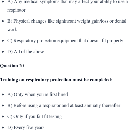
A) Any medical symptoms that may affect your ability to use a
respirator
B) Physical changes like significant weight gain/loss or dental
work
C) Respiratory protection equipment that doesn't fit properly
D) All of the above
Question 20
Training on respiratory protection must be completed:
A) Only when you're first hired
B) Before using a respirator and at least annually thereafter
C) Only if you fail fit testing
D) Every five years