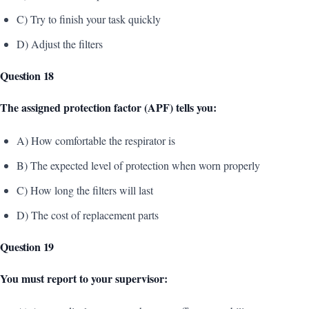
C) Try to finish your task quickly
D) Adjust the filters
Question 18
The assigned protection factor (APF) tells you:
A) How comfortable the respirator is
B) The expected level of protection when worn properly
C) How long the filters will last
D) The cost of replacement parts
Question 19
You must report to your supervisor: