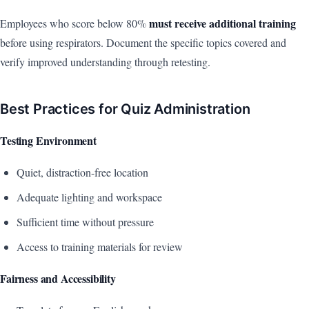
must receive additional training
Employees who score below 80%
before using respirators. Document the specific topics covered and
verify improved understanding through retesting.
Best Practices for Quiz Administration
Testing Environment
Quiet, distraction-free location
Adequate lighting and workspace
Sufficient time without pressure
Access to training materials for review
Fairness and Accessibility