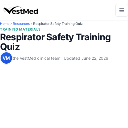
Home
Resources
Respirator Safety Training Quiz
TRAINING MATERIALS
Respirator Safety Training
Quiz
VM
the VestMed clinical team
·
Updated
June 22, 2026