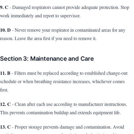
9. C
- Damaged respirators cannot provide adequate protection. Stop
work immediately and report to supervisor.
10. D
- Never remove your respirator in contaminated areas for any
reason. Leave the area first if you need to remove it.
Section 3: Maintenance and Care
11. B
- Filters must be replaced according to established change-out
schedule or when breathing resistance increases, whichever comes
first.
12. C
- Clean after each use according to manufacturer instructions.
This prevents contamination buildup and extends equipment life.
13. C
- Proper storage prevents damage and contamination. Avoid