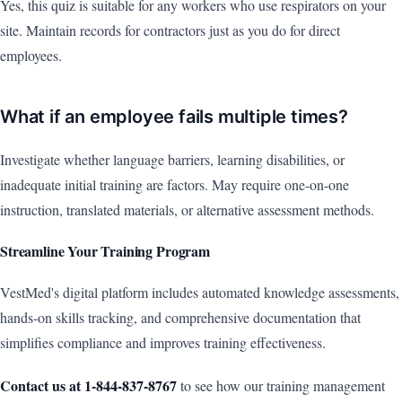
Yes, this quiz is suitable for any workers who use respirators on your
site. Maintain records for contractors just as you do for direct
employees.
What if an employee fails multiple times?
Investigate whether language barriers, learning disabilities, or
inadequate initial training are factors. May require one-on-one
instruction, translated materials, or alternative assessment methods.
Streamline Your Training Program
VestMed's digital platform includes automated knowledge assessments,
hands-on skills tracking, and comprehensive documentation that
simplifies compliance and improves training effectiveness.
Contact us at 1-844-837-8767
to see how our training management