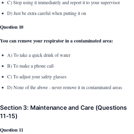
C) Stop using it immediately and report it to your supervisor
D) Just be extra careful when putting it on
Question 10
You can remove your respirator in a contaminated area:
A) To take a quick drink of water
B) To make a phone call
C) To adjust your safety glasses
D) None of the above - never remove it in contaminated areas
Section 3: Maintenance and Care (Questions
11-15)
Question 11