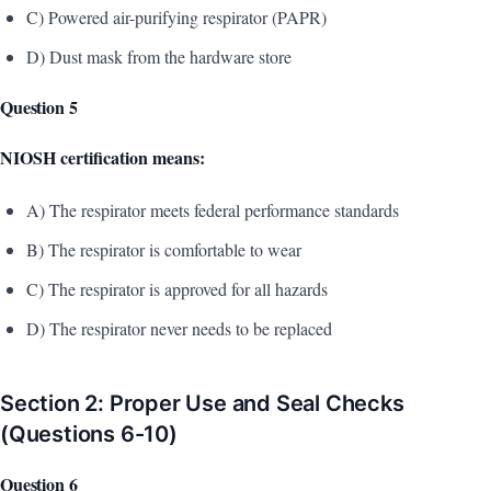
C) Powered air-purifying respirator (PAPR)
D) Dust mask from the hardware store
Question 5
NIOSH certification means:
A) The respirator meets federal performance standards
B) The respirator is comfortable to wear
C) The respirator is approved for all hazards
D) The respirator never needs to be replaced
Section 2: Proper Use and Seal Checks
(Questions 6-10)
Question 6