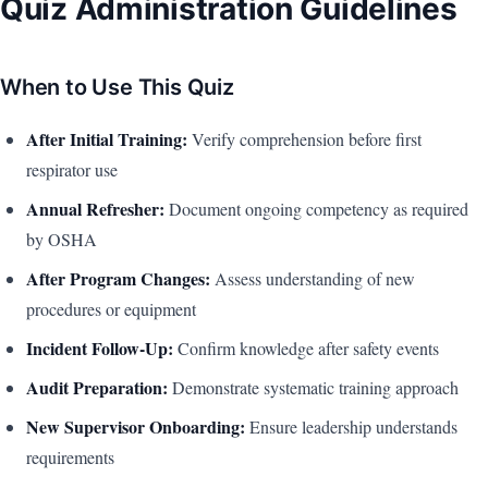
Quiz Administration Guidelines
When to Use This Quiz
After Initial Training:
Verify comprehension before first
respirator use
Annual Refresher:
Document ongoing competency as required
by OSHA
After Program Changes:
Assess understanding of new
procedures or equipment
Incident Follow-Up:
Confirm knowledge after safety events
Audit Preparation:
Demonstrate systematic training approach
New Supervisor Onboarding:
Ensure leadership understands
requirements