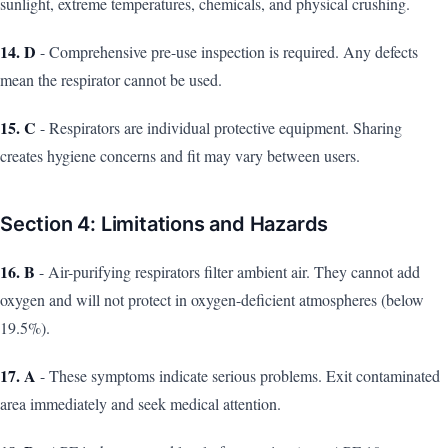
sunlight, extreme temperatures, chemicals, and physical crushing.
14. D
- Comprehensive pre-use inspection is required. Any defects
mean the respirator cannot be used.
15. C
- Respirators are individual protective equipment. Sharing
creates hygiene concerns and fit may vary between users.
Section 4: Limitations and Hazards
16. B
- Air-purifying respirators filter ambient air. They cannot add
oxygen and will not protect in oxygen-deficient atmospheres (below
19.5%).
17. A
- These symptoms indicate serious problems. Exit contaminated
area immediately and seek medical attention.