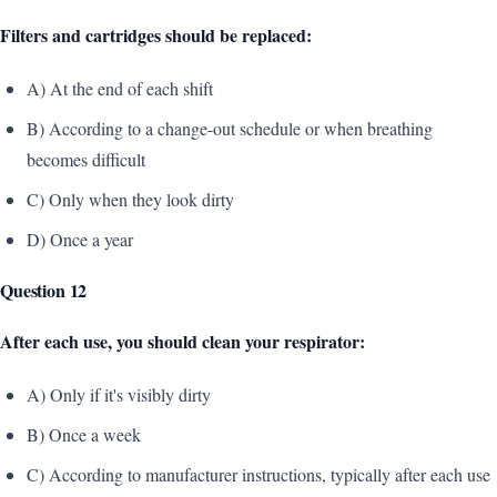
Filters and cartridges should be replaced:
A) At the end of each shift
B) According to a change-out schedule or when breathing
becomes difficult
C) Only when they look dirty
D) Once a year
Question 12
After each use, you should clean your respirator:
A) Only if it's visibly dirty
B) Once a week
C) According to manufacturer instructions, typically after each use