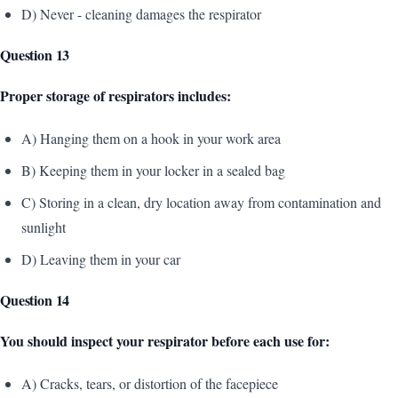
D) Never - cleaning damages the respirator
Question 13
Proper storage of respirators includes:
A) Hanging them on a hook in your work area
B) Keeping them in your locker in a sealed bag
C) Storing in a clean, dry location away from contamination and
sunlight
D) Leaving them in your car
Question 14
You should inspect your respirator before each use for:
A) Cracks, tears, or distortion of the facepiece