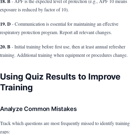
18. B
- APF is the expected level of protection (e.g., APF 10 means
exposure is reduced by factor of 10).
19. D
- Communication is essential for maintaining an effective
respiratory protection program. Report all relevant changes.
20. B
- Initial training before first use, then at least annual refresher
training. Additional training when equipment or procedures change.
Using Quiz Results to Improve
Training
Analyze Common Mistakes
Track which questions are most frequently missed to identify training
gaps: