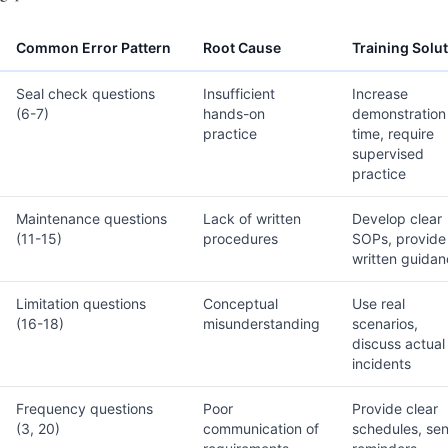
Common Error Pattern
Root Cause
Training Solu
Seal check questions
Insufficient
Increase
(6-7)
hands-on
demonstration
practice
time, require
supervised
practice
Maintenance questions
Lack of written
Develop clear
(11-15)
procedures
SOPs, provide
written guida
Limitation questions
Conceptual
Use real
(16-18)
misunderstanding
scenarios,
discuss actual
incidents
Frequency questions
Poor
Provide clear
(3, 20)
communication of
schedules, se