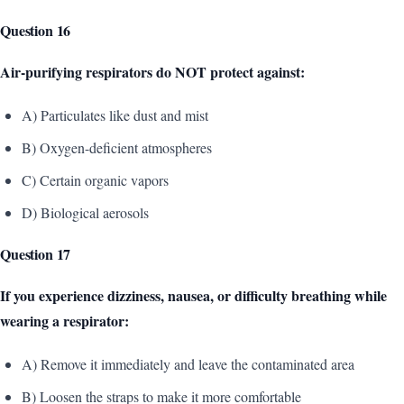
Question 16
Air-purifying respirators do NOT protect against:
A) Particulates like dust and mist
B) Oxygen-deficient atmospheres
C) Certain organic vapors
D) Biological aerosols
Question 17
If you experience dizziness, nausea, or difficulty breathing while
wearing a respirator:
A) Remove it immediately and leave the contaminated area
B) Loosen the straps to make it more comfortable