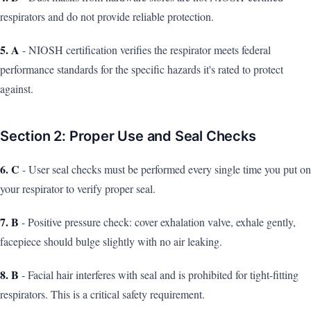
respirators and do not provide reliable protection.
5. A
- NIOSH certification verifies the respirator meets federal
performance standards for the specific hazards it's rated to protect
against.
Section 2: Proper Use and Seal Checks
6. C
- User seal checks must be performed every single time you put on
your respirator to verify proper seal.
7. B
- Positive pressure check: cover exhalation valve, exhale gently,
facepiece should bulge slightly with no air leaking.
8. B
- Facial hair interferes with seal and is prohibited for tight-fitting
respirators. This is a critical safety requirement.