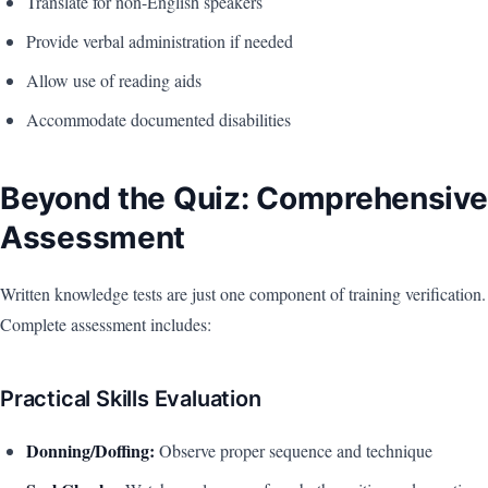
Translate for non-English speakers
Provide verbal administration if needed
Allow use of reading aids
Accommodate documented disabilities
Beyond the Quiz: Comprehensive
Assessment
Written knowledge tests are just one component of training verification.
Complete assessment includes:
Practical Skills Evaluation
Donning/Doffing:
Observe proper sequence and technique