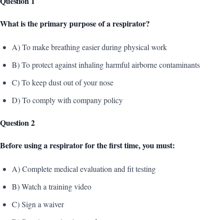
Question 1
What is the primary purpose of a respirator?
A) To make breathing easier during physical work
B) To protect against inhaling harmful airborne contaminants
C) To keep dust out of your nose
D) To comply with company policy
Question 2
Before using a respirator for the first time, you must:
A) Complete medical evaluation and fit testing
B) Watch a training video
C) Sign a waiver