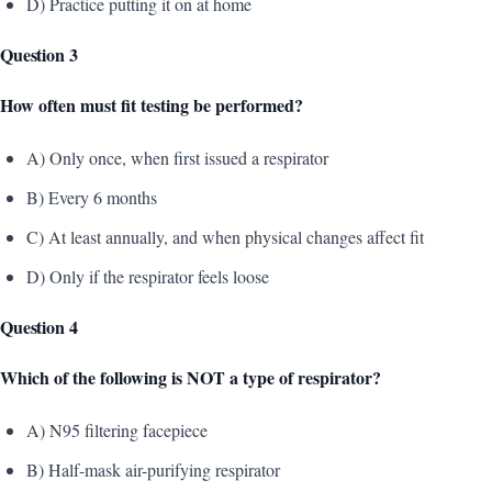
D) Practice putting it on at home
Question 3
How often must fit testing be performed?
A) Only once, when first issued a respirator
B) Every 6 months
C) At least annually, and when physical changes affect fit
D) Only if the respirator feels loose
Question 4
Which of the following is NOT a type of respirator?
A) N95 filtering facepiece
B) Half-mask air-purifying respirator