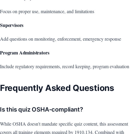
Focus on proper use, maintenance, and limitations
Supervisors
Add questions on monitoring, enforcement, emergency response
Program Administrators
Include regulatory requirements, record keeping, program evaluation
Frequently Asked Questions
Is this quiz OSHA-compliant?
While OSHA doesn't mandate specific quiz content, this assessment
covers all training elements required by 1910.134. Combined with