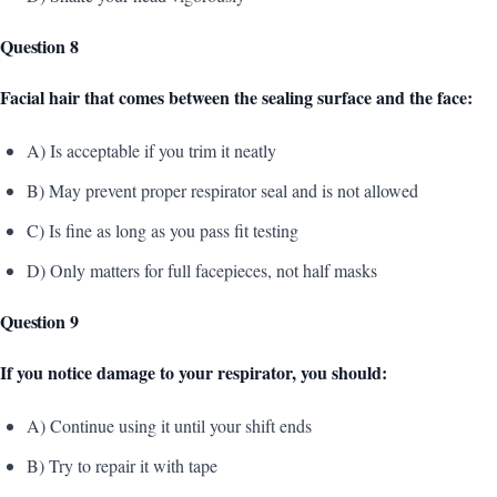
Question 8
Facial hair that comes between the sealing surface and the face:
A) Is acceptable if you trim it neatly
B) May prevent proper respirator seal and is not allowed
C) Is fine as long as you pass fit testing
D) Only matters for full facepieces, not half masks
Question 9
If you notice damage to your respirator, you should:
A) Continue using it until your shift ends
B) Try to repair it with tape