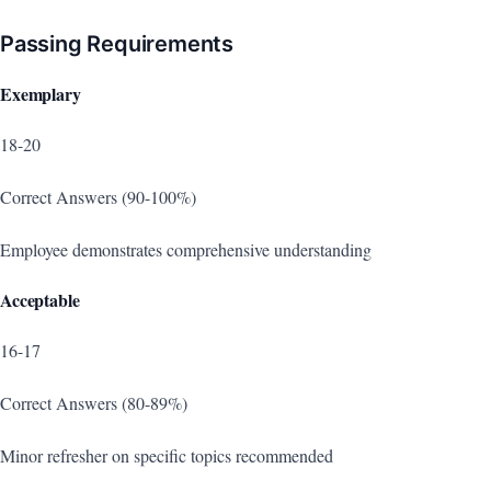
Passing Requirements
Exemplary
18-20
Correct Answers (90-100%)
Employee demonstrates comprehensive understanding
Acceptable
16-17
Correct Answers (80-89%)
Minor refresher on specific topics recommended