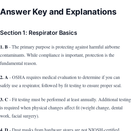
Answer Key and Explanations
Section 1: Respirator Basics
1. B
- The primary purpose is protecting against harmful airborne
contaminants. While compliance is important, protection is the
fundamental reason.
2. A
- OSHA requires medical evaluation to determine if you can
safely use a respirator, followed by fit testing to ensure proper seal.
3. C
- Fit testing must be performed at least annually. Additional testing
is required when physical changes affect fit (weight change, dental
work, facial surgery).
4. D
- Dust masks from hardware stores are not NIOSH-certified