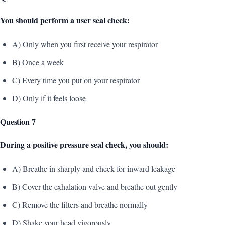
You should perform a user seal check:
A) Only when you first receive your respirator
B) Once a week
C) Every time you put on your respirator
D) Only if it feels loose
Question 7
During a positive pressure seal check, you should:
A) Breathe in sharply and check for inward leakage
B) Cover the exhalation valve and breathe out gently
C) Remove the filters and breathe normally
D) Shake your head vigorously