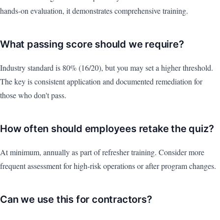
hands-on evaluation, it demonstrates comprehensive training.
What passing score should we require?
Industry standard is 80% (16/20), but you may set a higher threshold.
The key is consistent application and documented remediation for
those who don't pass.
How often should employees retake the quiz?
At minimum, annually as part of refresher training. Consider more
frequent assessment for high-risk operations or after program changes.
Can we use this for contractors?