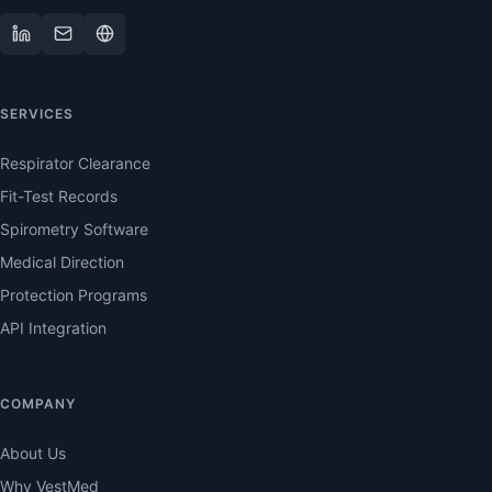
SERVICES
Respirator Clearance
Fit-Test Records
Spirometry Software
Medical Direction
Protection Programs
API Integration
COMPANY
About Us
Why VestMed