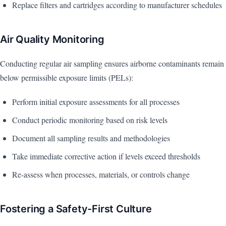
Replace filters and cartridges according to manufacturer schedules
Air Quality Monitoring
Conducting regular air sampling ensures airborne contaminants remain
below permissible exposure limits (PELs):
Perform initial exposure assessments for all processes
Conduct periodic monitoring based on risk levels
Document all sampling results and methodologies
Take immediate corrective action if levels exceed thresholds
Re-assess when processes, materials, or controls change
Fostering a Safety-First Culture