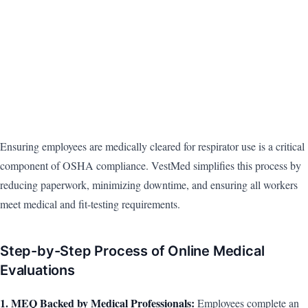
Ensuring employees are medically cleared for respirator use is a critical
component of OSHA compliance. VestMed simplifies this process by
reducing paperwork, minimizing downtime, and ensuring all workers
meet medical and fit-testing requirements.
Step-by-Step Process of Online Medical
Evaluations
1. MEQ Backed by Medical Professionals:
Employees complete an