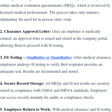
online medical evaluation questionnaire (MEQ), which is reviewed by
licensed medical professionals. The process takes only minutes,
eliminating the need for in-person clinic visits.
2. Clearance Approval Letter:
Once an employee is medically
cleared, an approval letter is issued and stored in the company portal,
allowing them to proceed with fit testing.
3. Fit Testing --
Qualitative or Quantitative
:
After medical clearance,
employees undergo fit testing to verify their respirator provides an
adequate seal. Results are documented and stored.
4. Secure Record Storage:
All MEQs and fit test results are securely
stored in compliance with OSHA and HIPAA standards. Employers
can access records instantly for audits or compliance checks.
5. Employees Return to Work:
With medical clearance and fit testing