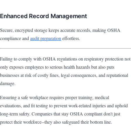
Enhanced Record Management
Secure, encrypted storage keeps accurate records, making OSHA
compliance and
audit preparation
effortless.
Failing to comply with OSHA regulations on respiratory protection not
only exposes employees to serious health hazards but also puts
businesses at risk of costly fines, legal consequences, and reputational
damage.
Ensuring a safe workplace requires proper training, medical
evaluations, and fit testing to prevent work-related injuries and uphold
long-term safety. Companies that stay OSHA compliant don't just
protect their workforce--they also safeguard their bottom line.