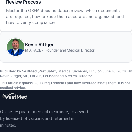
Review Process
Master the OSHA documentation review: which documents
are required, how to keep them accurate and organized, and
how to verify compliance.
Kevin Rittger
MD, FACEP, Founder and Medical Director
Published by VestMed (Vest Safety Medical Services, LLC) on
June 16, 2026
.
By
Kevin Rittger, MD, FACEP, Founder and Medical Director
.
This article explains OSHA requirements and how VestMed meets them. It is not
medical advice.
Online respirator medical clearance, reviewed
by licensed physicians and returned in
minutes.