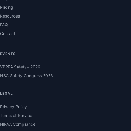
Pricing
Resources
FAQ
Contact
EVENTS
VPPPA Safety+ 2026
NSC Safety Congress 2026
LEGAL
Privacy Policy
Terms of Service
HIPAA Compliance