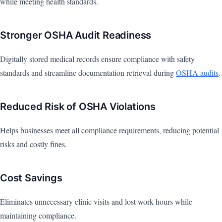
while meeting health standards.
Stronger OSHA Audit Readiness
Digitally stored medical records ensure compliance with safety
standards and streamline documentation retrieval during
OSHA audits
.
Reduced Risk of OSHA Violations
Helps businesses meet all compliance requirements, reducing potential
risks and costly fines.
Cost Savings
Eliminates unnecessary clinic visits and lost work hours while
maintaining compliance.