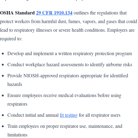
OSHA Standard
29 CFR 1910.134
outlines the regulations that
protect workers from harmful dust, fumes, vapors, and gases that could
lead to respiratory illnesses or severe health conditions. Employers are
required to:
Develop and implement a written respiratory protection program
Conduct workplace hazard assessments to identify airborne risks
Provide NIOSH-approved respirators appropriate for identified
hazards
Ensure employees receive medical evaluations before using
respirators
Conduct initial and annual
fit testing
for all respirator users
Train employees on proper respirator use, maintenance, and
limitations