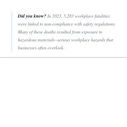
Did you know?
In 2023, 5,283 workplace fatalities
were linked to non-compliance with safety regulations.
Many of these deaths resulted from exposure to
hazardous materials--serious workplace hazards that
businesses often overlook.