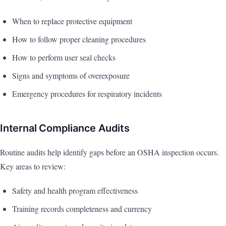
When to replace protective equipment
How to follow proper cleaning procedures
How to perform user seal checks
Signs and symptoms of overexposure
Emergency procedures for respiratory incidents
Internal Compliance Audits
Routine audits help identify gaps before an OSHA inspection occurs.
Key areas to review:
Safety and health program effectiveness
Training records completeness and currency