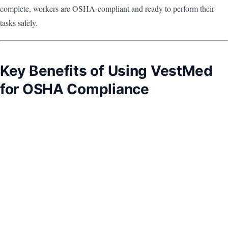
complete, workers are OSHA-compliant and ready to perform their
tasks safely.
Key Benefits of Using VestMed
for OSHA Compliance