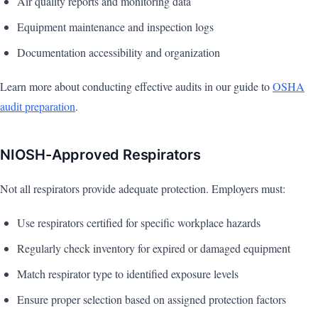
Air quality reports and monitoring data
Equipment maintenance and inspection logs
Documentation accessibility and organization
Learn more about conducting effective audits in our guide to
OSHA
audit preparation
.
NIOSH-Approved Respirators
Not all respirators provide adequate protection. Employers must:
Use respirators certified for specific workplace hazards
Regularly check inventory for expired or damaged equipment
Match respirator type to identified exposure levels
Ensure proper selection based on assigned protection factors