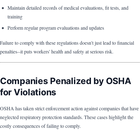
Maintain detailed records of medical evaluations, fit tests, and
training
Perform regular program evaluations and updates
Failure to comply with these regulations doesn't just lead to financial
penalties--it puts workers' health and safety at serious risk.
Companies Penalized by OSHA
for Violations
OSHA has taken strict enforcement action against companies that have
neglected respiratory protection standards. These cases highlight the
costly consequences of failing to comply.