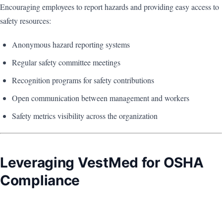
Encouraging employees to report hazards and providing easy access to
safety resources:
Anonymous hazard reporting systems
Regular safety committee meetings
Recognition programs for safety contributions
Open communication between management and workers
Safety metrics visibility across the organization
Leveraging VestMed for OSHA
Compliance