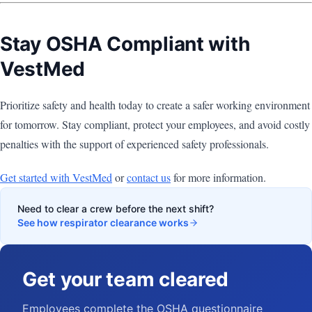
Stay OSHA Compliant with
VestMed
Prioritize safety and health today to create a safer working environment
for tomorrow. Stay compliant, protect your employees, and avoid costly
penalties with the support of experienced safety professionals.
Get started with VestMed
or
contact us
for more information.
Need to clear a crew before the next shift?
See how respirator clearance works
Get your team cleared
Employees complete the OSHA questionnaire