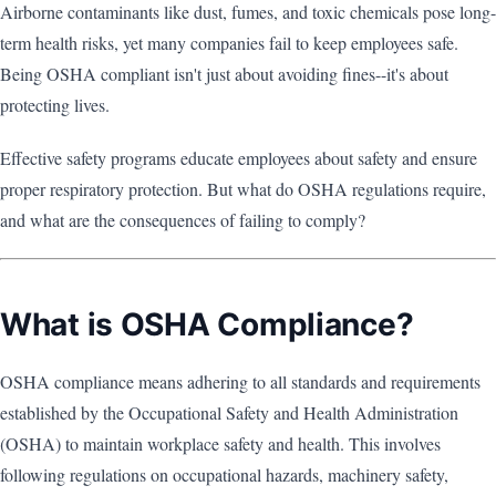
Airborne contaminants like dust, fumes, and toxic chemicals pose long-
term health risks, yet many companies fail to keep employees safe.
Being OSHA compliant isn't just about avoiding fines--it's about
protecting lives.
Effective safety programs educate employees about safety and ensure
proper respiratory protection. But what do OSHA regulations require,
and what are the consequences of failing to comply?
What is OSHA Compliance?
OSHA compliance means adhering to all standards and requirements
established by the Occupational Safety and Health Administration
(OSHA) to maintain workplace safety and health. This involves
following regulations on occupational hazards, machinery safety,