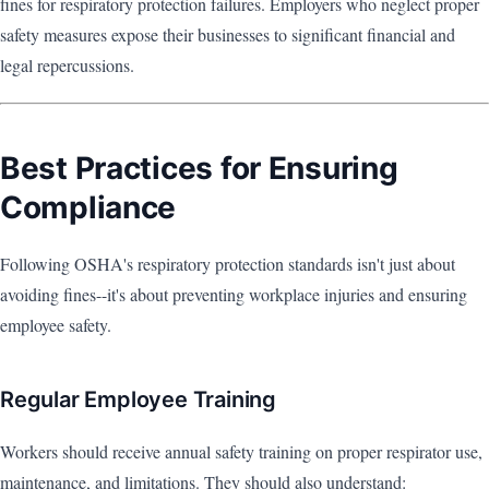
fines for respiratory protection failures. Employers who neglect proper
safety measures expose their businesses to significant financial and
legal repercussions.
Best Practices for Ensuring
Compliance
Following OSHA's respiratory protection standards isn't just about
avoiding fines--it's about preventing workplace injuries and ensuring
employee safety.
Regular Employee Training
Workers should receive annual safety training on proper respirator use,
maintenance, and limitations. They should also understand: