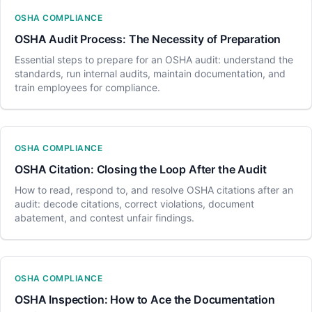
OSHA COMPLIANCE
OSHA Audit Process: The Necessity of Preparation
Essential steps to prepare for an OSHA audit: understand the
standards, run internal audits, maintain documentation, and
train employees for compliance.
OSHA COMPLIANCE
OSHA Citation: Closing the Loop After the Audit
How to read, respond to, and resolve OSHA citations after an
audit: decode citations, correct violations, document
abatement, and contest unfair findings.
OSHA COMPLIANCE
OSHA Inspection: How to Ace the Documentation