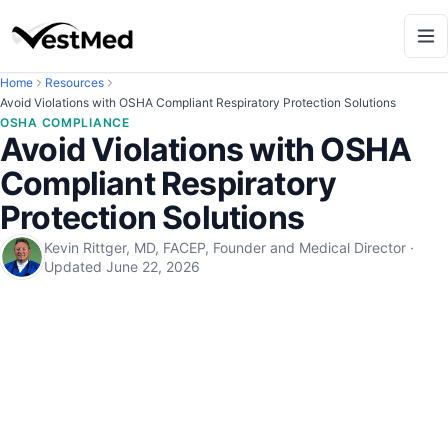
Home
Resources
Avoid Violations with OSHA Compliant Respiratory Protection Solutions
OSHA COMPLIANCE
Avoid Violations with OSHA
Compliant Respiratory
Protection Solutions
Kevin Rittger, MD, FACEP, Founder and Medical Director
·
Updated
June 22, 2026