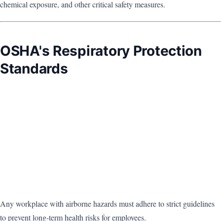
chemical exposure, and other critical safety measures.
OSHA's Respiratory Protection
Standards
Any workplace with airborne hazards must adhere to strict guidelines
to prevent long-term health risks for employees.