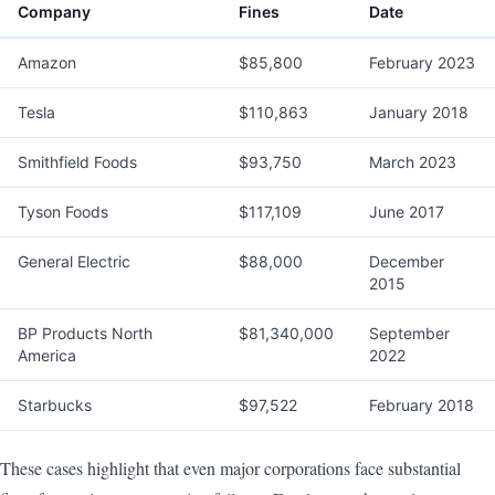
Company
Fines
Date
Amazon
$85,800
February 2023
Tesla
$110,863
January 2018
Smithfield Foods
$93,750
March 2023
Tyson Foods
$117,109
June 2017
General Electric
$88,000
December
2015
BP Products North
$81,340,000
September
America
2022
Starbucks
$97,522
February 2018
These cases highlight that even major corporations face substantial