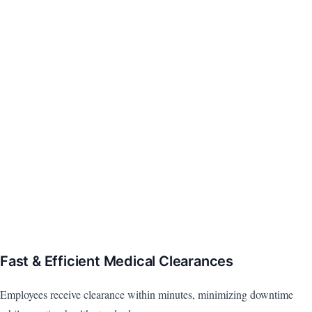
Fast & Efficient Medical Clearances
Employees receive clearance within minutes, minimizing downtime