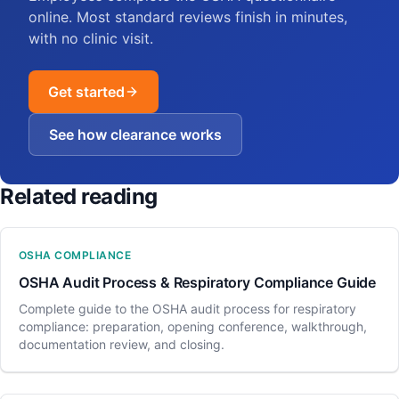
online. Most standard reviews finish in minutes,
with no clinic visit.
Get started
See how clearance works
Related reading
OSHA COMPLIANCE
OSHA Audit Process & Respiratory Compliance Guide
Complete guide to the OSHA audit process for respiratory
compliance: preparation, opening conference, walkthrough,
documentation review, and closing.